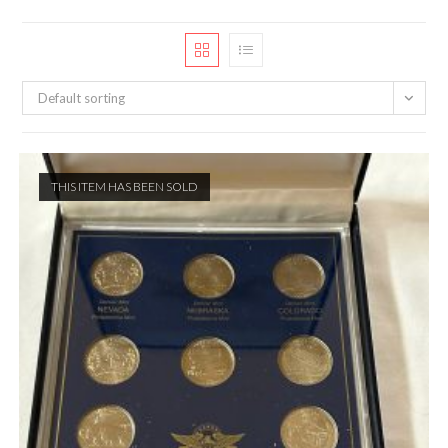
Default sorting
THIS ITEM HAS BEEN SOLD