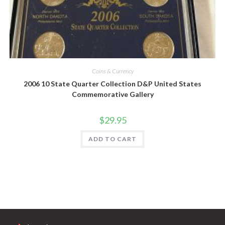
Coins & Currency
2006 10 State Quarter Collection D&P United States
Commemorative Gallery
$
29.95
ADD TO CART