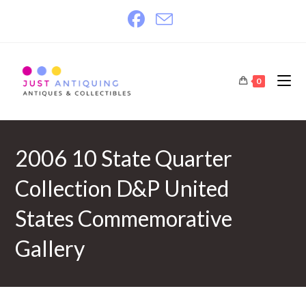
Skip
to
content
0
2006 10 State Quarter
Collection D&P United
States Commemorative
Gallery