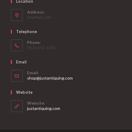
Location
Address:
Sheffield, MA
Telephone
Phone:
(413) 442-3204
Email
Email:
Opens
shop@justantiquing.com
in
your
Website
application
Website:
justantiquing.com