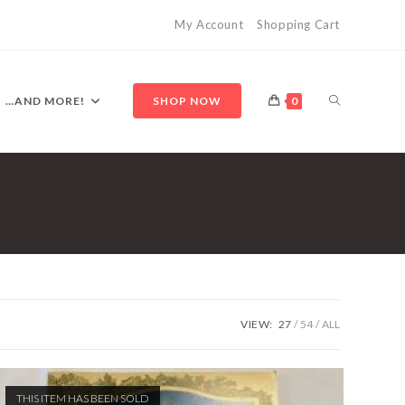
My Account
Shopping Cart
TOGGLE
…AND MORE!
SHOP NOW
0
WEBSITE
SEARCH
VIEW:
27
54
ALL
THIS ITEM HAS BEEN SOLD