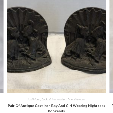
Quick View
And More!
,
Books & Manuscripts
,
Miscellaneous
Pair Of Antique Cast Iron Boy And Girl Wearing Nightcaps
Bookends