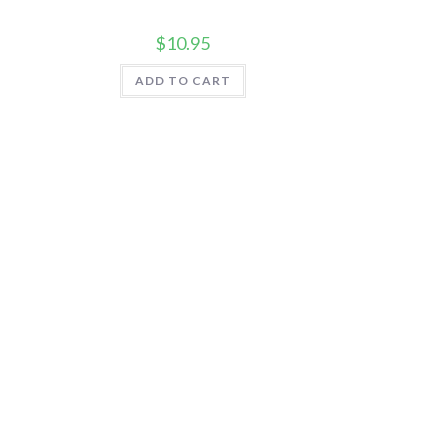
$
10.95
ADD TO CART