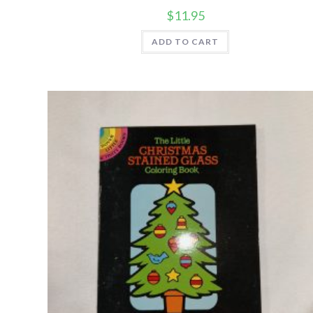
$
11.95
ADD TO CART