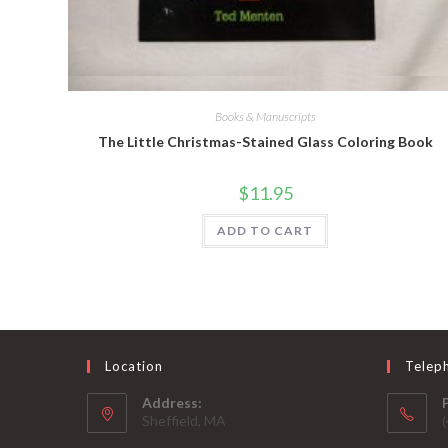
Quick View
Books & Manuscripts
The Little Christmas-Stained Glass Coloring Book
$
11.95
ADD TO CART
Location
Telep
Address:
Sheffield, MA