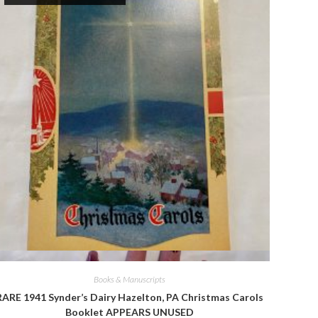
Quick View
Books & Manuscripts
RARE 1941 Synder’s Dairy Hazelton, PA Christmas Carols
Booklet APPEARS UNUSED