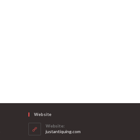
Website
Website:
Opens
m
justantiquing.com
in