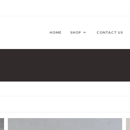
HOME
SHOP
CONTACT US