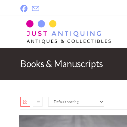
Skip
to
content
Books & Manuscripts