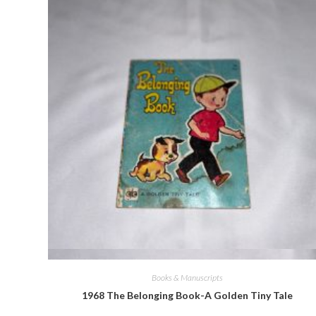
Quick View
Books & Manuscripts
1968 The Belonging Book-A Golden Tiny Tale