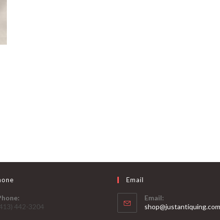
hone
Email
Phone:
Email:
(413) 442-3204
shop@justantiquing.co