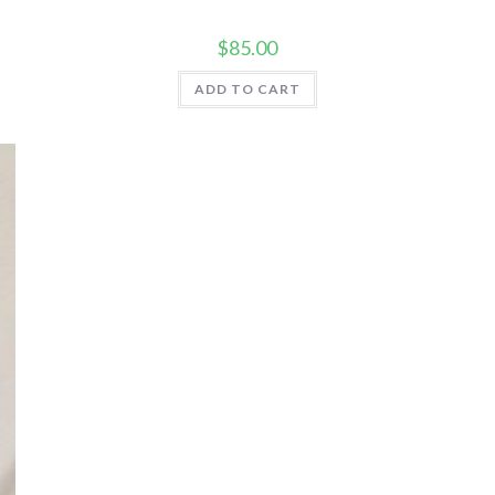
$
85.00
ADD TO CART