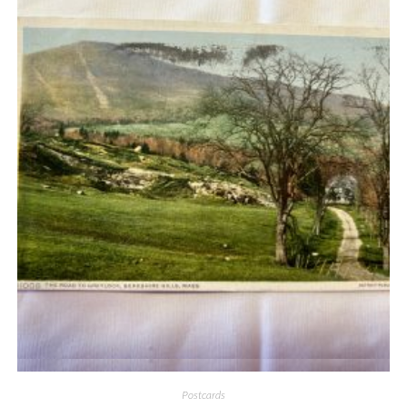
Quick View
Postcards