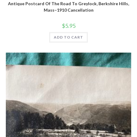
Antique Postcard Of The Road To Greylock, Berkshire Hills,
Mass–1910 Cancellation
$
5.95
ADD TO CART