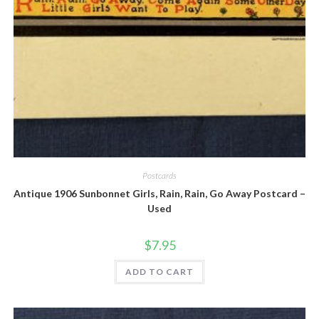
Quick View
Postcards
Antique 1906 Sunbonnet Girls, Rain, Rain, Go Away Postcard –
Used
$
7.95
ADD TO CART