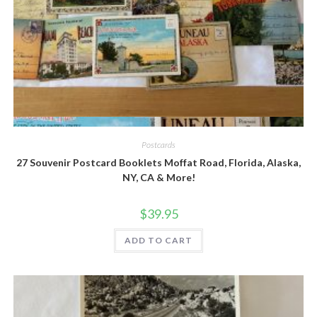
Quick View
Postcards
27 Souvenir Postcard Booklets Moffat Road, Florida, Alaska,
NY, CA & More!
$
39.95
ADD TO CART