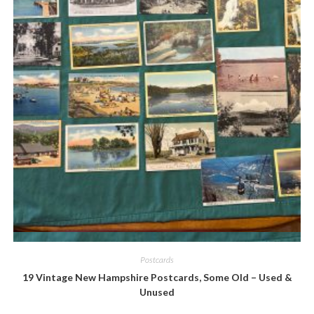
Quick View
Postcards
19 Vintage New Hampshire Postcards, Some Old – Used &
Unused