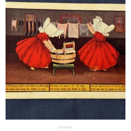
Quick View
Postcards