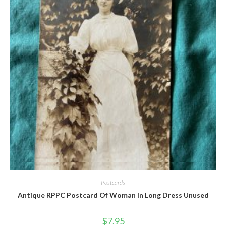
Quick View
Postcards
Antique RPPC Postcard Of Woman In Long Dress Unused
$
7.95