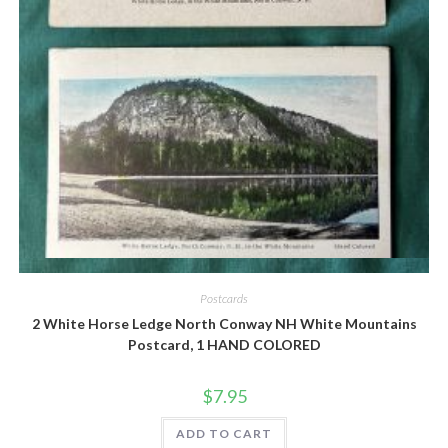
Quick View
Postcards
2 White Horse Ledge North Conway NH White Mountains
Postcard, 1 HAND COLORED
$
7.95
ADD TO CART