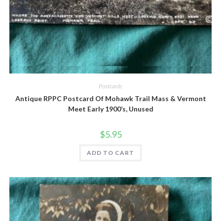
Quick View
Postcards
Antique RPPC Postcard Of Mohawk Trail Mass & Vermont
Meet Early 1900’s, Unused
$
5.95
ADD TO CART