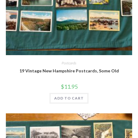
Quick View
Postcards
19 Vintage New Hampshire Postcards, Some Old
$
11.95
ADD TO CART