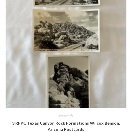
Quick View
Postcards
3 RPPC Texas Canyon Rock Formations Wilcox Benson,
Arizona Postcards