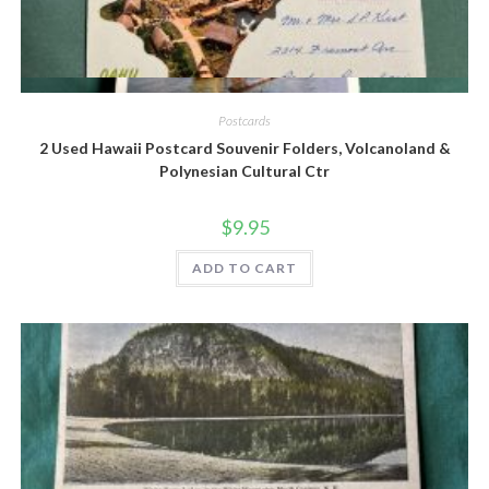
Quick View
Postcards
2 Used Hawaii Postcard Souvenir Folders, Volcanoland &
Polynesian Cultural Ctr
$
9.95
ADD TO CART