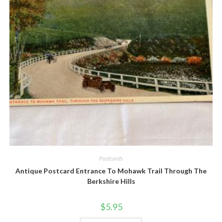
Quick View
Postcards
Antique Postcard Entrance To Mohawk Trail Through The
Berkshire Hills
$
5.95