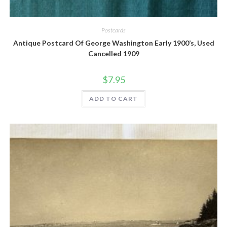
Quick View
Postcards
Antique Postcard Of George Washington Early 1900’s, Used
Cancelled 1909
$
7.95
ADD TO CART