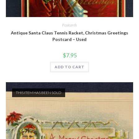
Quick View
Postcards
Antique Santa Claus Tennis Racket, Christmas Greetings
Postcard – Used
$
7.95
ADD TO CART
THIS ITEM HAS BEEN SOLD