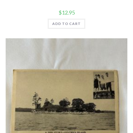
$
12.95
ADD TO CART