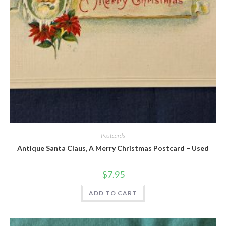
Quick View
Postcards
Antique Santa Claus, A Merry Christmas Postcard – Used
$
7.95
ADD TO CART