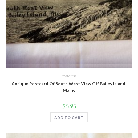
Quick View
Postcards
Antique Postcard Of South West View Off Bailey Island,
Maine
$
5.95
ADD TO CART