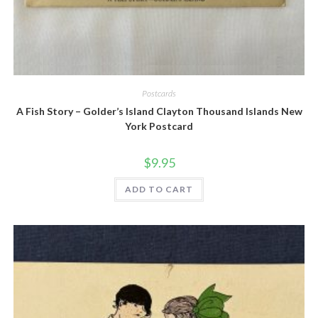
Quick View
Postcards
A Fish Story – Golder’s Island Clayton Thousand Islands New
York Postcard
$
9.95
ADD TO CART