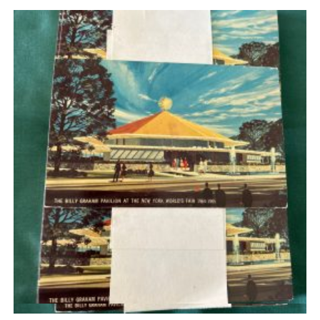
Quick View