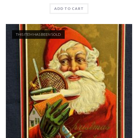
ADD TO CART
THIS ITEM HAS BEEN SOLD