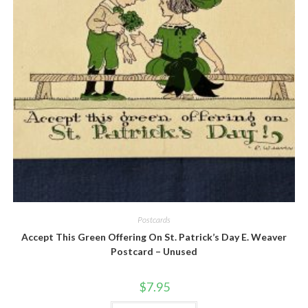
Quick View
Postcards
Accept This Green Offering On St. Patrick’s Day E. Weaver
Postcard – Unused
$
7.95