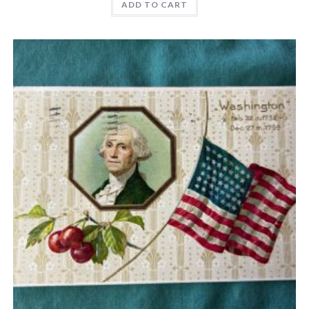
ADD TO CART