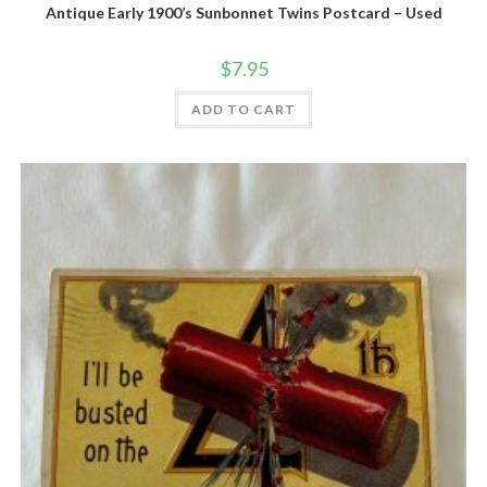
Antique Early 1900’s Sunbonnet Twins Postcard – Used
$
7.95
ADD TO CART