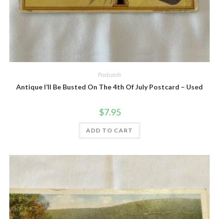
Quick View
Postcards
Antique I’ll Be Busted On The 4th Of July Postcard – Used
$
7.95
ADD TO CART