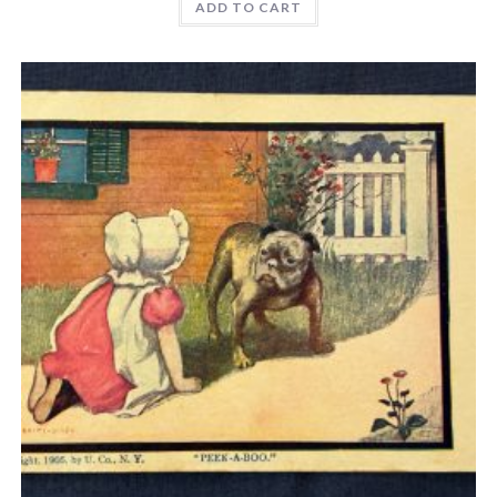
ADD TO CART