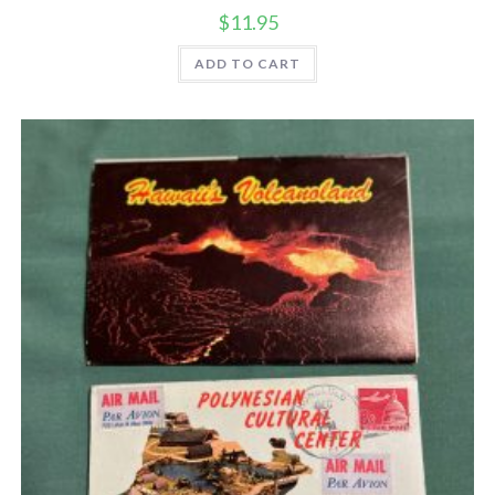
$
11.95
ADD TO CART