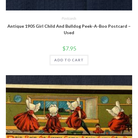
Quick View
Postcards
Antique 1905 Girl Child And Bulldog Peek-A-Boo Postcard –
Used
$
7.95
ADD TO CART