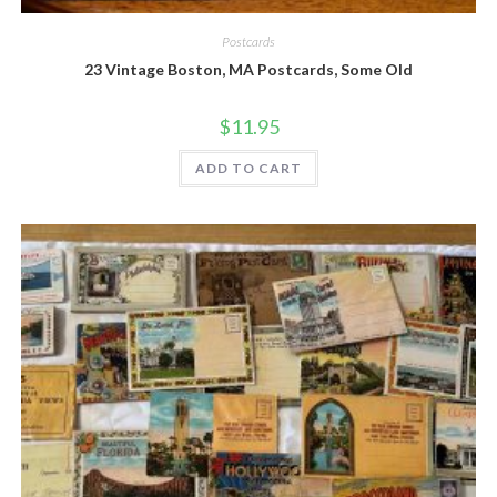
Quick View
Postcards
23 Vintage Boston, MA Postcards, Some Old
$
11.95
ADD TO CART