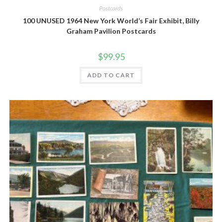
Postcards
100 UNUSED 1964 New York World’s Fair Exhibit, Billy
Graham Pavilion Postcards
$
99.95
ADD TO CART