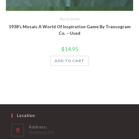
Quick View
Toys & Games
1938’s Mosaic A World Of Inspiration Game By Transogram
Co. – Used
$
14.95
ADD TO CART
Location
Address:
Sheffield, MA