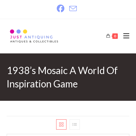
Skip
to
content
0
1938’s Mosaic A World Of
Inspiration Game