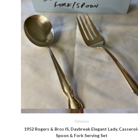
Quick View
Tableware
1952 Rogers & Bros IS, Daybreak Elegant Lady, Casserol
Spoon & Fork Serving Set