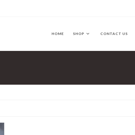
HOME
SHOP
CONTACT US