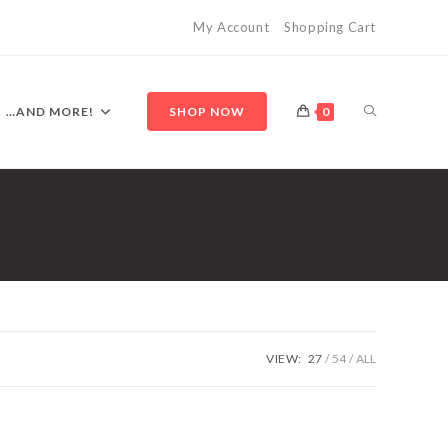
My Account
Shopping Cart
TOGGLE
…AND MORE!
SHOP NOW
0
WEBSITE
SEARCH
VIEW:
27
54
ALL