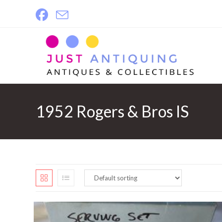
Skip
to
content
1952 Rogers & Bros IS