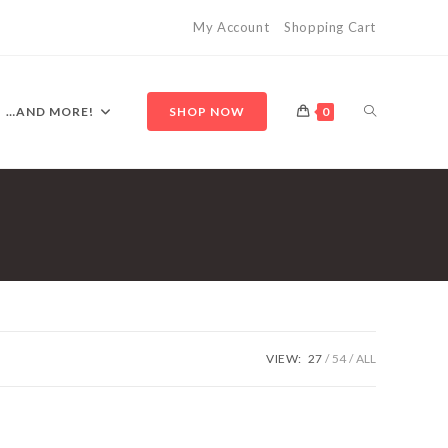
My Account
Shopping Cart
TOGGLE
…AND MORE!
SHOP NOW
0
WEBSITE
SEARCH
VIEW:
27
54
ALL