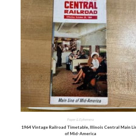
Quick View
Paper & Ephemera
1964 Vintage Railroad Timetable, Illinois Central Main Li
of Mid-America