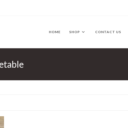
HOME
SHOP
CONTACT US
etable