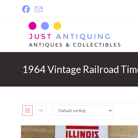
Skip
to
content
1964 Vintage Railroad Tim