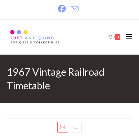
Skip
to
content
0
1967 Vintage Railroad
Timetable