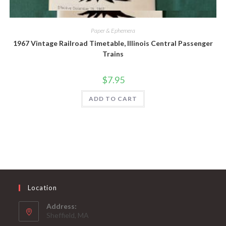
Quick View
Paper & Ephemera
1967 Vintage Railroad Timetable, Illinois Central Passenger
Trains
$
7.95
ADD TO CART
Location
Address:
Sheffield, MA