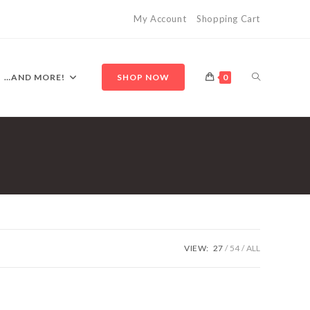
My Account
Shopping Cart
TOGGLE
…AND MORE!
SHOP NOW
0
WEBSITE
SEARCH
VIEW:
27
54
ALL