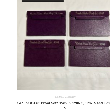
Quick View
Coins & Currency
Group Of 4 US Proof Sets 1985-S, 1986-S, 1987-S and 198
S