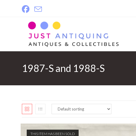
Skip
to
content
1987-S and 1988-S
THIS ITEM HAS BEEN SOLD