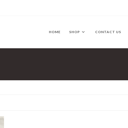
HOME
SHOP
CONTACT US