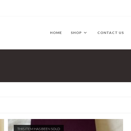
HOME
SHOP
CONTACT US
THIS ITEM HAS BEEN SOLD