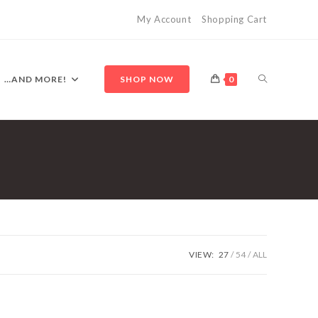
My Account
Shopping Cart
TOGGLE
…AND MORE!
SHOP NOW
0
WEBSITE
SEARCH
VIEW:
27
54
ALL