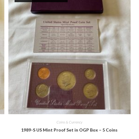
Quick View
Coins & Currency
1989-S US Mint Proof Set in OGP Box – 5 Coins