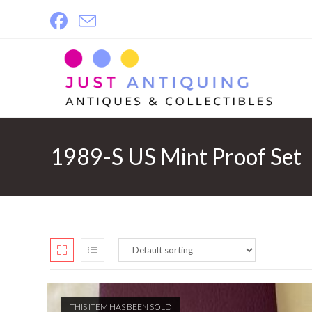
Skip
to
content
1989-S US Mint Proof Set
THIS ITEM HAS BEEN SOLD