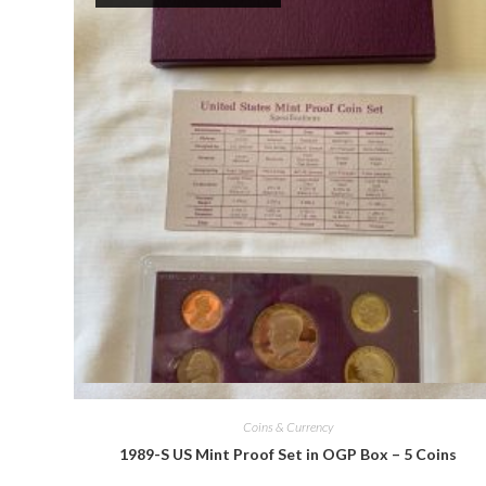
Quick View
Coins & Currency
1989-S US Mint Proof Set in OGP Box – 5 Coins