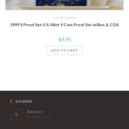
Quick View
Coins & Currency
1999 S Proof Set U.S. Mint 9 Coin Proof Set w/Box & COA
$
9.95
ADD TO CART
Location
Address:
Sheffield, MA