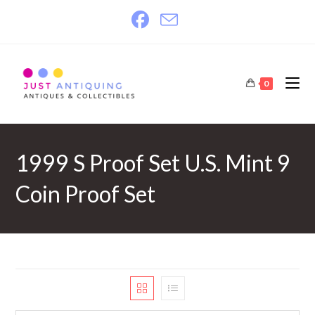
Skip
to
content
0
1999 S Proof Set U.S. Mint 9
Coin Proof Set