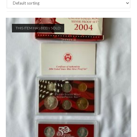
THIS ITEM HAS BEEN SOLD