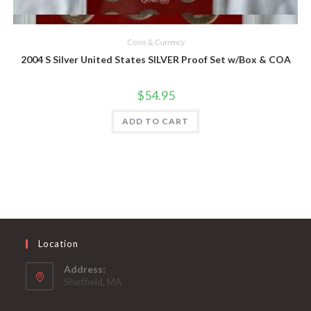
Quick View
Coins & Currency
2004 S Silver United States SILVER Proof Set w/Box & COA
$
54.95
ADD TO CART
Location
Address:
Sheffield, MA