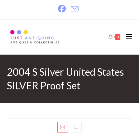
Skip
to
content
0
2004 S Silver United States
SILVER Proof Set