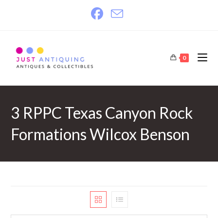
Skip
to
content
0
3 RPPC Texas Canyon Rock
Formations Wilcox Benson