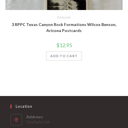
Quick View
Postcards
3 RPPC Texas Canyon Rock Formations Wilcox Benson,
Arizona Postcards
$
12.95
ADD TO CART
Location
Address:
Sheffield, MA