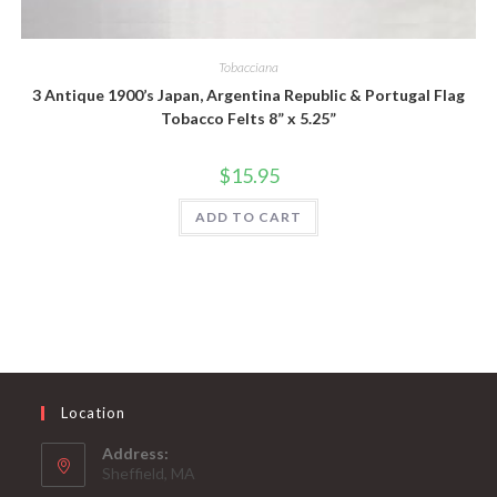
Quick View
Tobacciana
3 Antique 1900’s Japan, Argentina Republic & Portugal Flag
Tobacco Felts 8” x 5.25”
$
15.95
ADD TO CART
Location
Address:
Sheffield, MA