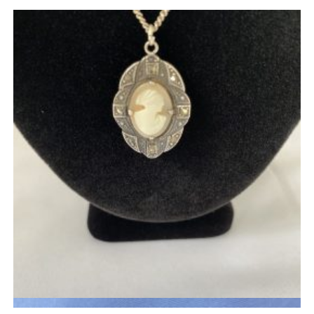
Quick View