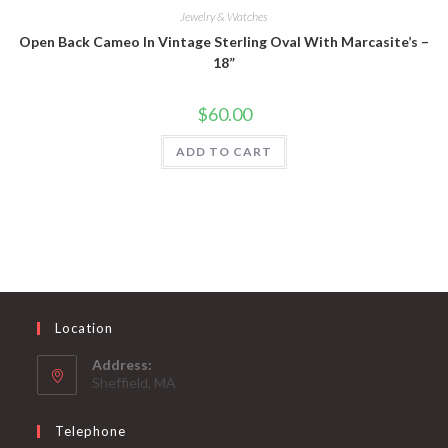
Jewelry & Watches
Open Back Cameo In Vintage Sterling Oval With Marcasite’s –
18”
$
60.00
ADD TO CART
Location
Address:
Sheffield, MA
Telephone