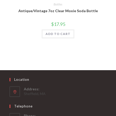
Bottles
Antique/Vintage 7oz Clear Moxie Soda Bottle
$
17.95
ADD TO CART
Location
Address:
Sheffield, MA
Telephone
Phone: