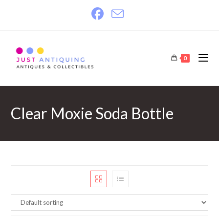
Skip
to
content
0
Clear Moxie Soda Bottle