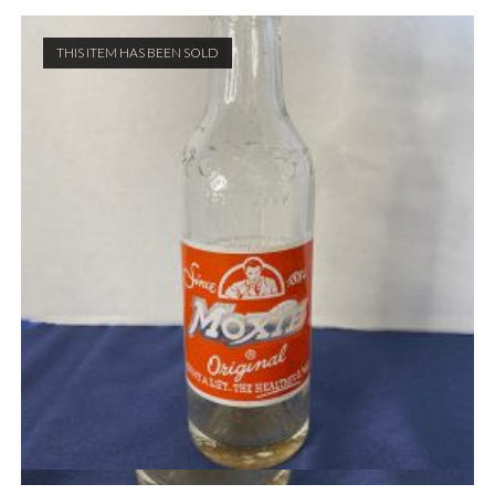
THIS ITEM HAS BEEN SOLD
Quick View