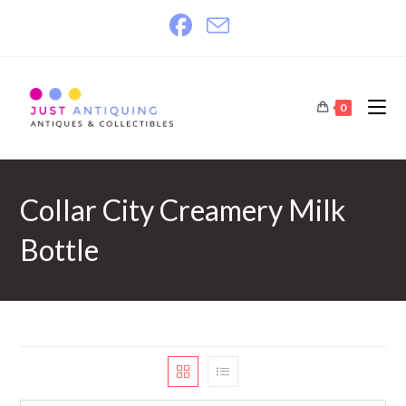
Skip
to
content
0
Collar City Creamery Milk
Bottle