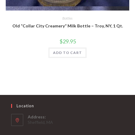
Quick View
Bottles
Old “Collar City Creamery” Milk Bottle – Troy, NY, 1 Qt.
$
29.95
ADD TO CART
Location
Address:
Sheffield, MA