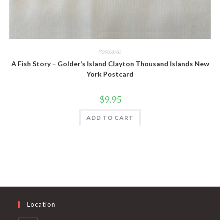
Quick View
Postcards
A Fish Story – Golder’s Island Clayton Thousand Islands New
York Postcard
$
9.95
ADD TO CART
Location