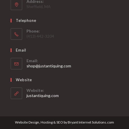
Address:
Sheffield, MA
Telephone
Phone:
(413) 442-3204
Email
Email:
Opens
shop@justantiquing.com
in
your
Website
application
Website:
justantiquing.com
Website Design, Hosting & SEO by Bryant Internet Solutions.com