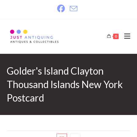
Skip
to
content
0
Golder's Island Clayton
Thousand Islands New York
Postcard