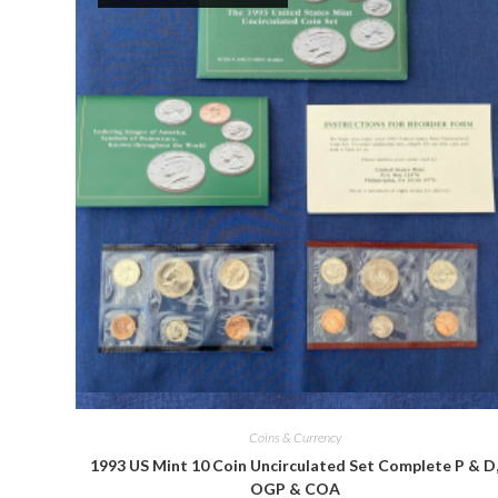
Quick View
Coins & Currency
1993 US Mint 10 Coin Uncirculated Set Complete P & D
OGP & COA