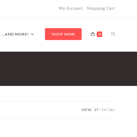
My Account
Shopping Cart
TOGGLE
…AND MORE!
SHOP NOW
0
WEBSITE
SEARCH
VIEW:
27
54
ALL