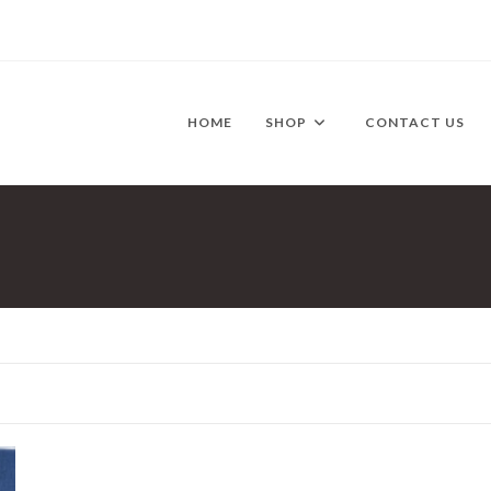
HOME
SHOP
CONTACT US