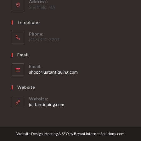
Address:
Sheffield, MA
Telephone
Phone:
(413) 442-3204
Email
Email:
Opens
shop@justantiquing.com
in
your
Website
application
Website:
justantiquing.com
Website Design, Hosting & SEO by Bryant Internet Solutions.com