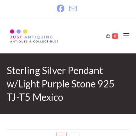
Skip
to
content
0
Sterling Silver Pendant
w/Light Purple Stone 925
TJ-T5 Mexico