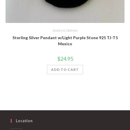
Quick View
Jewelry & Watches
Sterling Silver Pendant w/Light Purple Stone 925 TJ-T5
Mexico
$
24.95
ADD TO CART
Location