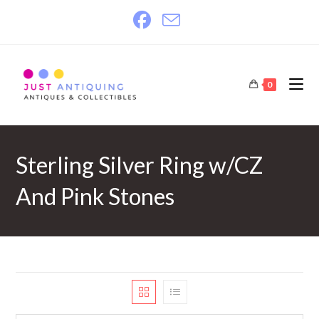
Skip
to
content
0
Sterling Silver Ring w/CZ
And Pink Stones