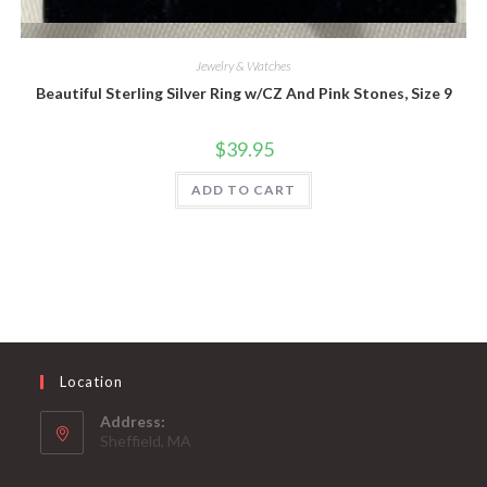
Quick View
Jewelry & Watches
Beautiful Sterling Silver Ring w/CZ And Pink Stones, Size 9
$
39.95
ADD TO CART
Location
Address:
Sheffield, MA