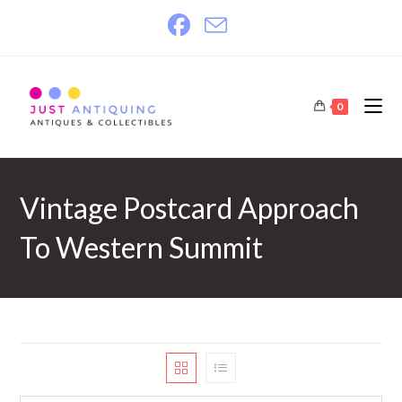
Skip
to
content
0
Vintage Postcard Approach
To Western Summit