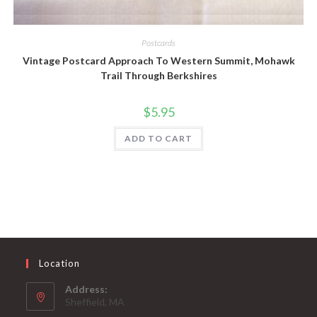
Quick View
Postcards
Vintage Postcard Approach To Western Summit, Mohawk
Trail Through Berkshires
$
5.95
ADD TO CART
Location
Address:
Sheffield, MA