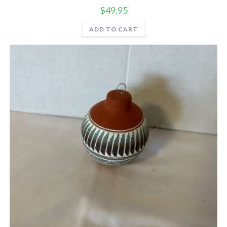
$
49.95
ADD TO CART