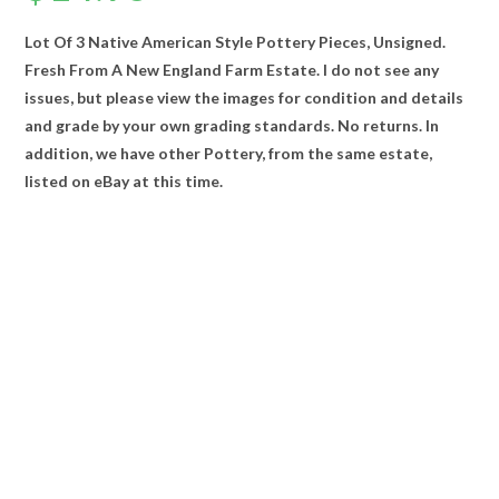
Lot Of 3 Native American Style Pottery Pieces, Unsigned.
Fresh From A New England Farm Estate. I do not see any
issues, but please view the images for condition and details
and grade by your own grading standards. No returns. In
addition, we have other Pottery, from the same estate,
listed on eBay at this time.