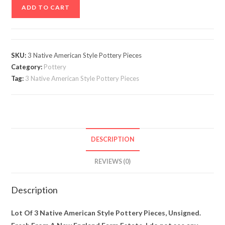
Lot
ADD TO CART
Of
3
Native
American
SKU:
3 Native American Style Pottery Pieces
Style
Category:
Pottery
Pottery
Tag:
3 Native American Style Pottery Pieces
Pieces,
Unsigned
quantity
DESCRIPTION
REVIEWS (0)
Description
Lot Of 3 Native American Style Pottery Pieces, Unsigned.