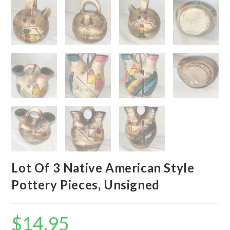
Lot Of 3 Native American Style
Pottery Pieces, Unsigned
$
14.95