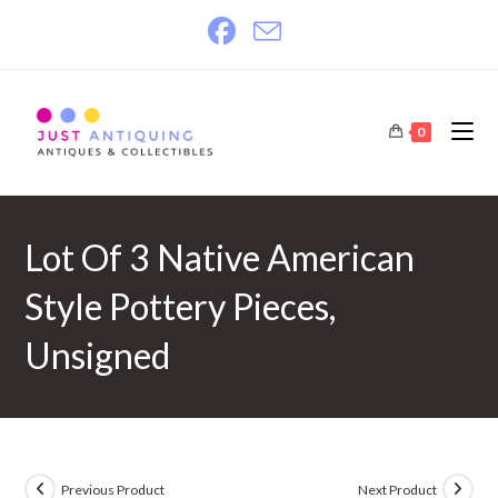
Skip
to
content
0
Lot Of 3 Native American
Style Pottery Pieces,
Unsigned
Previous Product
Next Product