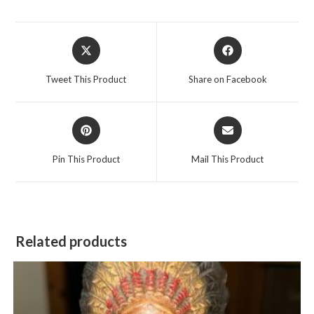
Opens
Opens
in
in
a
a
Tweet This Product
Share on Facebook
new
new
window
window
Opens
Opens
in
in
a
a
Pin This Product
Mail This Product
new
new
window
window
Related products