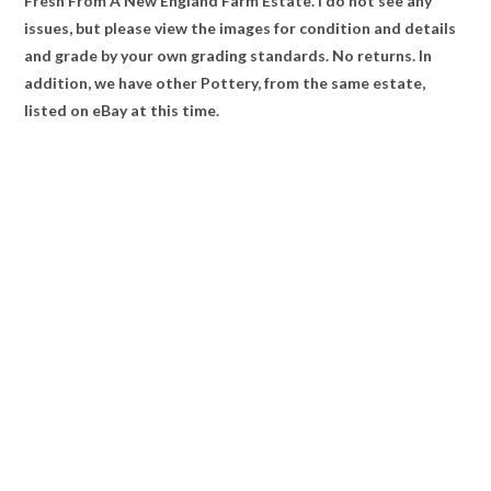
Fresh From A New England Farm Estate. I do not see any
issues, but please view the images for condition and details
and grade by your own grading standards. No returns. In
addition, we have other Pottery, from the same estate,
listed on eBay at this time.