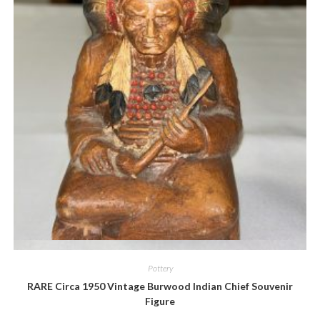
Quick View
Pottery
RARE Circa 1950 Vintage Burwood Indian Chief Souvenir
Figure