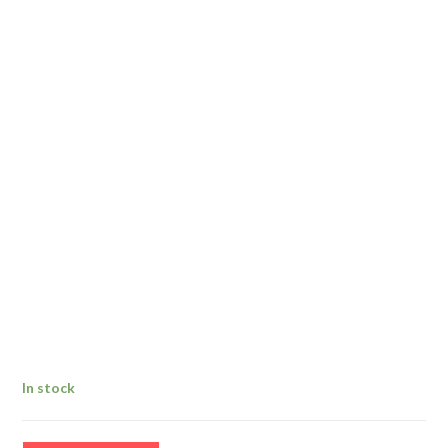
In stock