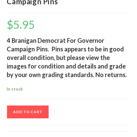
Campaign Pins
$
5.95
4 Branigan Democrat For Governor
Campaign Pins. Pins appears to be in good
overall condition, but please view the
images for condition and details and grade
by your own grading standards. No returns.
In stock
4
ADD TO CART
Branigan
Democrat
For