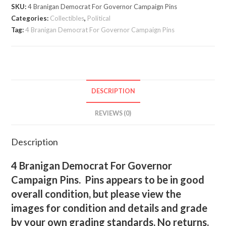
Governor
SKU:
4 Branigan Democrat For Governor Campaign Pins
Campaign
Categories:
Collectibles
,
Political
Pins
Tag:
4 Branigan Democrat For Governor Campaign Pins
quantity
DESCRIPTION
REVIEWS (0)
Description
4 Branigan Democrat For Governor
Campaign Pins. Pins appears to be in good
overall condition, but please view the
images for condition and details and grade
by your own grading standards. No returns.