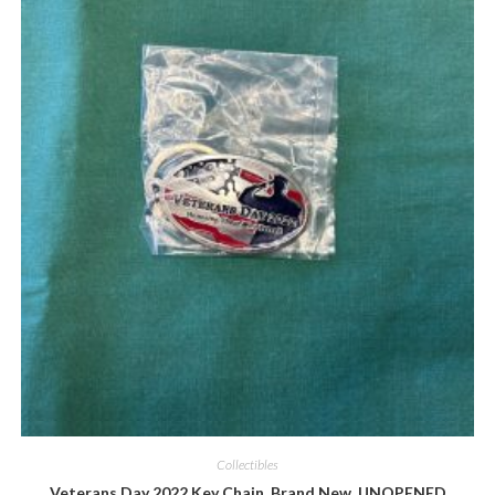
Quick View
Collectibles
Veterans Day 2022 Key Chain, Brand New, UNOPENED