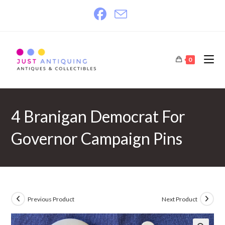
Skip
to
content
0
4 Branigan Democrat For
Governor Campaign Pins
Previous Product
Next Product