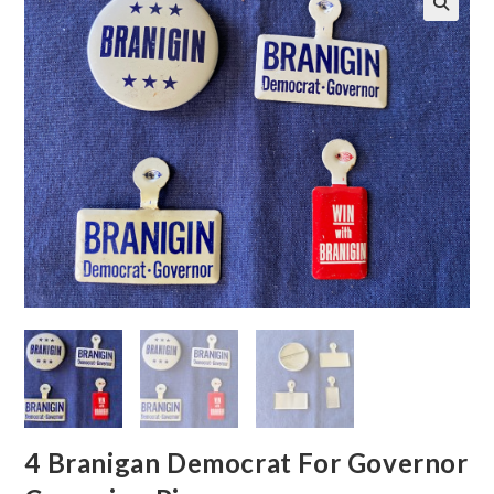
🔍
4 Branigan Democrat For Governor