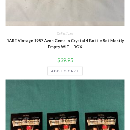
Quick View
Collectibles
RARE Vintage 1957 Avon Gems In Crystal 4 Bottle Set Mostly
Empty WITH BOX
$
39.95
ADD TO CART