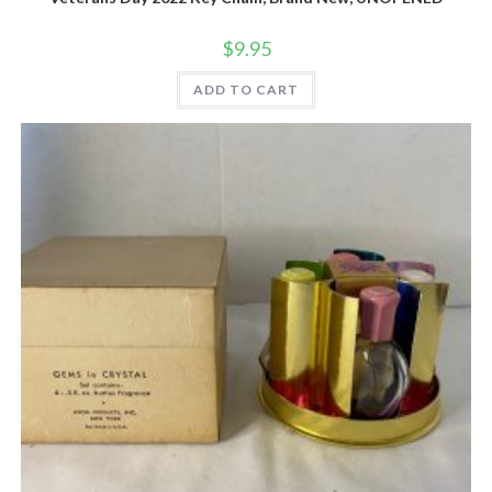
$
9.95
ADD TO CART