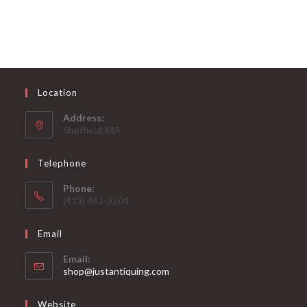
Location
Address:
Sheffield, MA
Telephone
Phone:
(413) 442-3204
Email
Email:
Opens
shop@justantiquing.com
in
your
Website