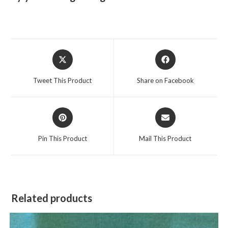
Opens
Opens
in
in
a
a
Tweet This Product
Share on Facebook
new
new
window
window
Opens
Opens
in
in
a
a
Pin This Product
Mail This Product
new
new
window
window
Related products