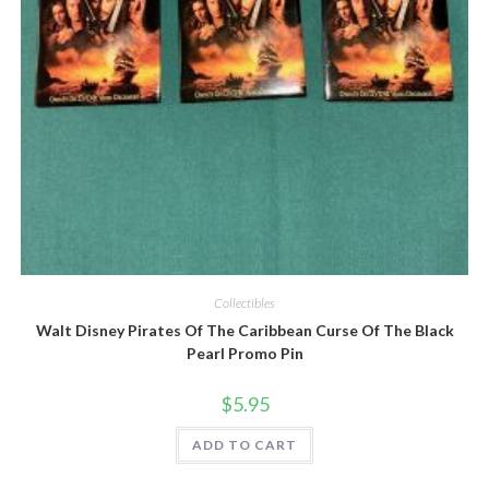
Quick View
Collectibles
Walt Disney Pirates Of The Caribbean Curse Of The Black
Pearl Promo Pin
$
5.95
ADD TO CART