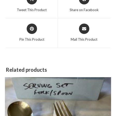
in
in
a
a
Tweet This Product
Share on Facebook
new
new
window
window
Opens
Opens
in
in
a
a
Pin This Product
Mail This Product
new
new
window
window
Related products