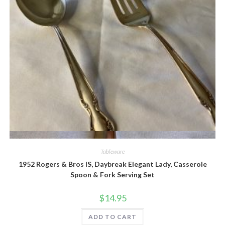
Quick View
Tableware
1952 Rogers & Bros IS, Daybreak Elegant Lady, Casserole
Spoon & Fork Serving Set
$
14.95
ADD TO CART