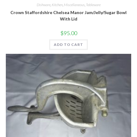
Dishware
,
Kitchen
,
Miscellaneous
,
Tableware
Crown Staffordshire Chelsea Manor Jam/Jelly/Sugar Bowl
With Lid
$
95.00
ADD TO CART