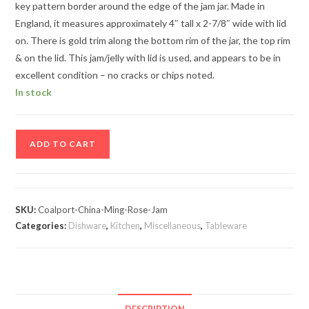
key pattern border around the edge of the jam jar. Made in
England, it measures approximately 4″ tall x 2-7/8″ wide with lid
on. There is gold trim along the bottom rim of the jar, the top rim
& on the lid. This jam/jelly with lid is used, and appears to be in
excellent condition – no cracks or chips noted.
In stock
Coalport
ADD TO CART
China
Ming
Rose
Bone
SKU:
Coalport-China-Ming-Rose-Jam
China
Categories:
Dishware
,
Kitchen
,
Miscellaneous
,
Tableware
Jam/Jelly
with
Lid
quantity