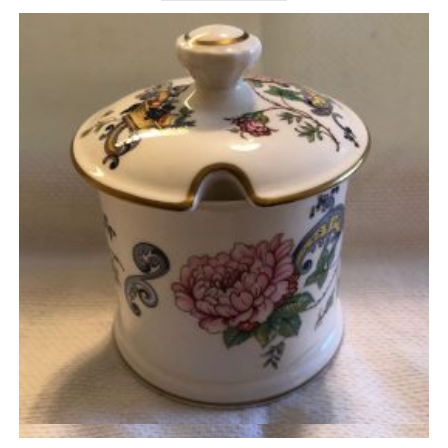
Quick View