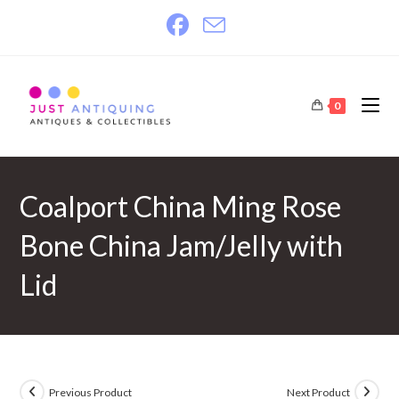
Skip
to
content
0
Coalport China Ming Rose
Bone China Jam/Jelly with
Lid
Previous Product
Next Product