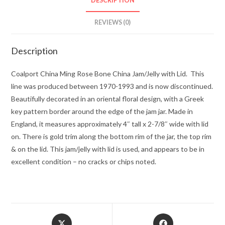
DESCRIPTION
REVIEWS (0)
Description
Coalport China Ming Rose Bone China Jam/Jelly with Lid. This
line was produced between 1970-1993 and is now discontinued.
Beautifully decorated in an oriental floral design, with a Greek
key pattern border around the edge of the jam jar. Made in
England, it measures approximately 4″ tall x 2-7/8″ wide with lid
on. There is gold trim along the bottom rim of the jar, the top rim
& on the lid. This jam/jelly with lid is used, and appears to be in
excellent condition – no cracks or chips noted.
Opens
Opens