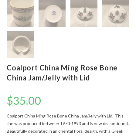
Coalport China Ming Rose Bone
China Jam/Jelly with Lid
$
35.00
Coalport China Ming Rose Bone China Jam/Jelly with Lid. This
line was produced between 1970-1993 and is now discontinued.
Beautifully decorated in an oriental floral design, with a Greek