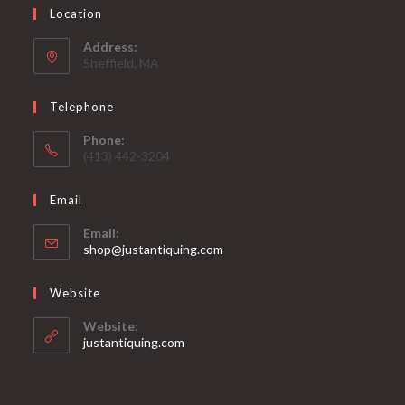
Location
Address:
Sheffield, MA
Telephone
Phone:
(413) 442-3204
Email
Email:
Opens
shop@justantiquing.com
in
your
Website
application
Website:
justantiquing.com