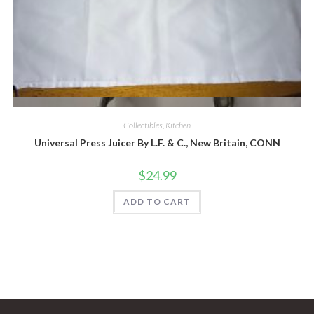
Quick View
Collectibles
,
Kitchen
Universal Press Juicer By L.F. & C., New Britain, CONN
$
24.99
ADD TO CART