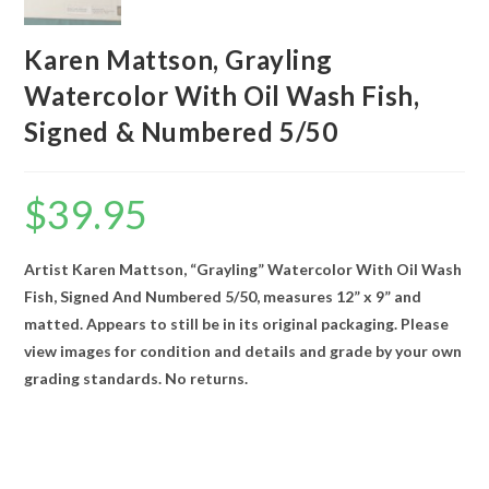
Karen Mattson, Grayling
Watercolor With Oil Wash Fish,
Signed & Numbered 5/50
$
39.95
Artist Karen Mattson, “Grayling” Watercolor With Oil Wash
Fish, Signed And Numbered 5/50, measures 12” x 9” and
matted. Appears to still be in its original packaging. Please
view images for condition and details and grade by your own
grading standards. No returns.