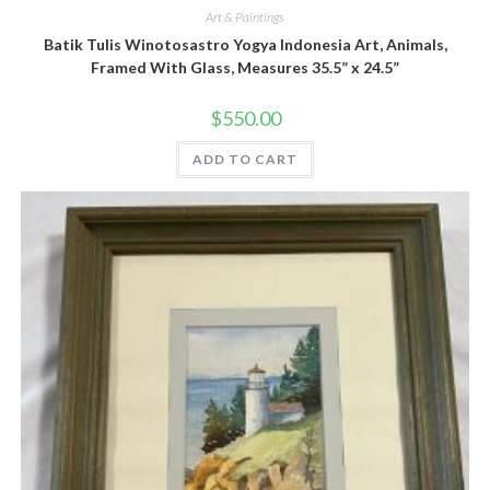
Art & Paintings
Batik Tulis Winotosastro Yogya Indonesia Art, Animals,
Framed With Glass, Measures 35.5” x 24.5”
$
550.00
ADD TO CART