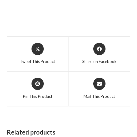
Opens
Opens
in
in
a
a
Tweet This Product
Share on Facebook
new
new
window
window
Opens
Opens
in
in
a
a
Pin This Product
Mail This Product
new
new
window
window
Related products