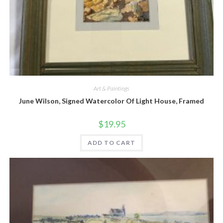
Quick View
Art & Paintings
June Wilson, Signed Watercolor Of Light House, Framed
$
19.95
ADD TO CART