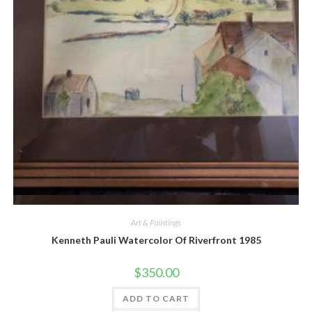
Quick View
Art & Paintings
Kenneth Pauli Watercolor Of Riverfront 1985
$
350.00
ADD TO CART