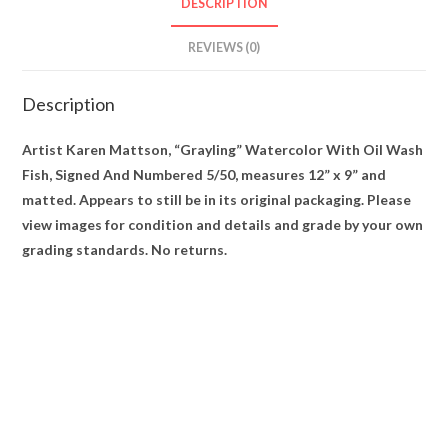
DESCRIPTION
5/50
quantity
REVIEWS (0)
Description
Artist Karen Mattson, “Grayling” Watercolor With Oil Wash
Fish, Signed And Numbered 5/50, measures 12” x 9” and
matted. Appears to still be in its original packaging. Please
view images for condition and details and grade by your own
grading standards. No returns.