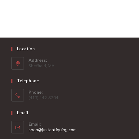
Location
Address:
Sheffield, MA
Telephone
Phone:
(413) 442-3204
Email
Email:
Opens
shop@justantiquing.com
in