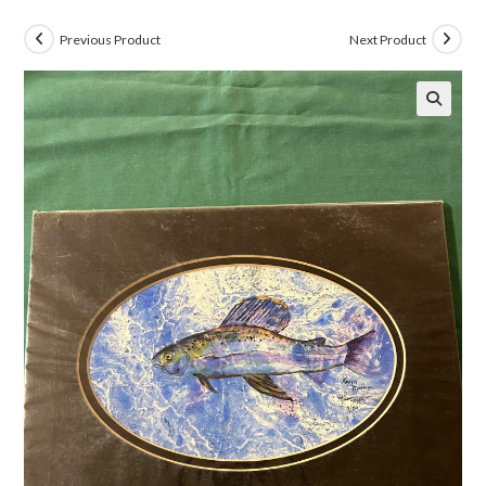
Previous Product
Next Product
🔍