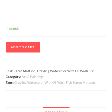
In stock
Karen
ADD TO CART
Mattson,
Grayling
Watercolor
With
SKU:
Karen Mattson, Grayling Watercolor With Oil Wash Fish
Oil
Category:
Art & Paintings
Wash
Tags:
Grayling Watercolor With Oil Wash Fish
,
Karen Mattson
Fish,
Signed
&
Numbered