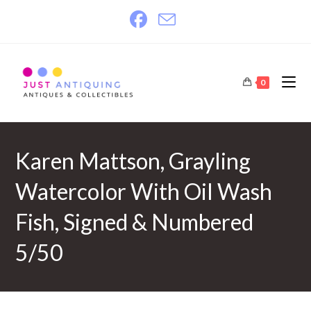
Skip
to
content
0
Karen Mattson, Grayling
Watercolor With Oil Wash
Fish, Signed & Numbered
5/50