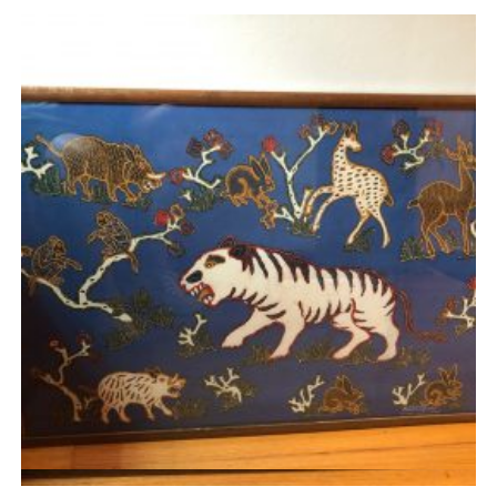
Quick View