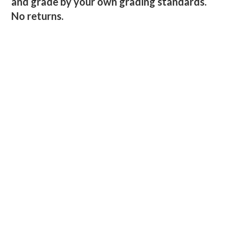
and grade by your own grading standards.
No returns.