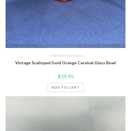
Quick View
Collectibles
,
Glassware
Vintage Scalloped Gold Orange Carnival Glass Bowl
$
19.95
ADD TO CART