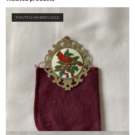
THIS ITEM HAS BEEN SOLD
Quick View