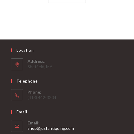
Location
Address:
Sheffield, MA
Telephone
Phone:
(413) 442-3204
Email
Email:
Opens
shop@justantiquing.com
in