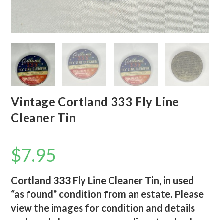
Vintage Cortland 333 Fly Line
Cleaner Tin
$
7.95
Cortland 333 Fly Line Cleaner Tin, in used
“as found” condition from an estate. Please
view the images for condition and details