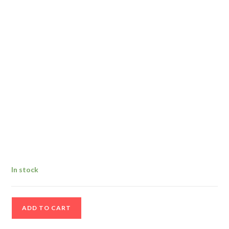
In stock
Vintage
ADD TO CART
Cortland
333