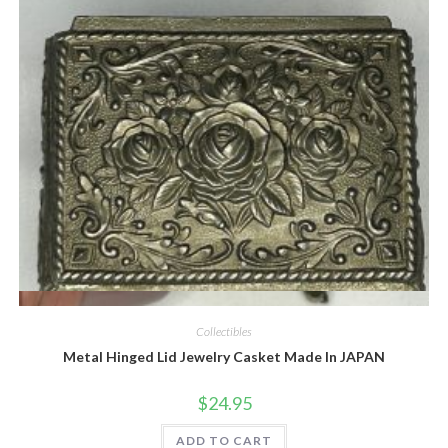
Quick View
Collectibles
Metal Hinged Lid Jewelry Casket Made In JAPAN
$
24.95
ADD TO CART