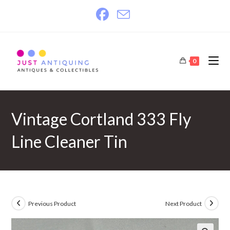
Skip
to
content
0
Vintage Cortland 333 Fly
Line Cleaner Tin
Previous Product
Next Product