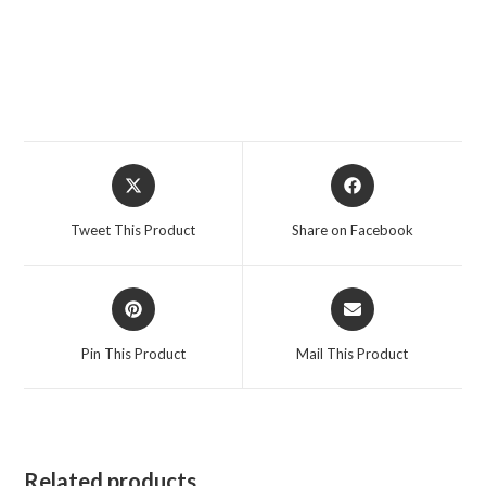
Opens
Opens
in
in
a
a
Tweet This Product
Share on Facebook
new
new
window
window
Opens
Opens
in
in
a
a
Pin This Product
Mail This Product
new
new
window
window
Related products