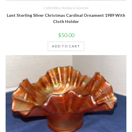
Collectibles
,
Holiday & Seasonal
Lunt Sterling Silver Christmas Cardinal Ornament 1989 With
Cloth Holder
$
50.00
ADD TO CART