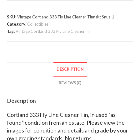
Fly
Line
SKU:
Vintage Cortland 333 Fly Line Cleaner Tinnskt Snus-1
Cleaner
Category:
Collectibles
Tin
Tag:
Vintage Cortland 333 Fly Line Cleaner Tin
quantity
DESCRIPTION
REVIEWS (0)
Description
Cortland 333 Fly Line Cleaner Tin, in used “as
found” condition from an estate. Please view the
images for condition and details and grade by your
own grading standards. No returns.