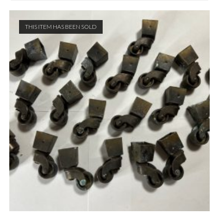
THIS ITEM HAS BEEN SOLD