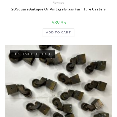
Furniture
20 Square Antique Or Vintage Brass Furniture Casters
$
89.95
ADD TO CART
THIS ITEM HAS BEEN SOLD