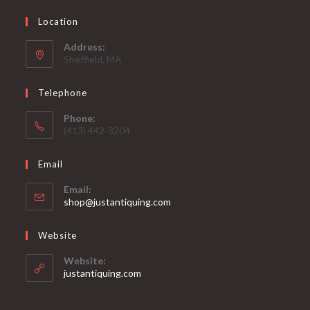
Location
Address:
Sheffield, MA
Telephone
Phone:
(413) 442-3204
Email
Email:
Opens
shop@justantiquing.com
in
your
Website
application
Website:
justantiquing.com