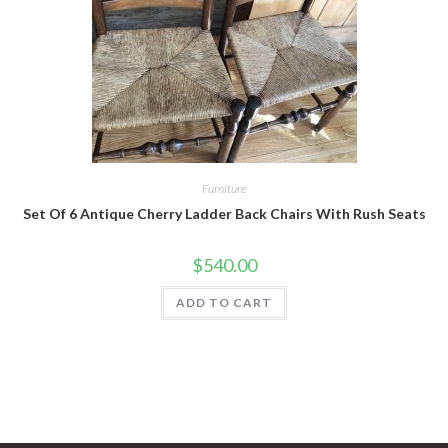
Furniture
Set Of 6 Antique Cherry Ladder Back Chairs With Rush Seats
$
540.00
ADD TO CART