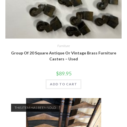
Furniture
Group Of 20 Square Antique Or Vintage Brass Furniture
Casters – Used
$
89.95
ADD TO CART
THIS ITEM HAS BEEN SOLD