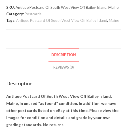
West
SKU:
Antique Postcard Of South West View Off Bailey Island, Maine
View
Category:
Postcards
Off
Tags:
Antique Postcard Of South West View Off Bailey Island
,
Maine
Bailey
Island,
Maine
quantity
DESCRIPTION
REVIEWS (0)
Description
Antique Postcard Of South West View Off Bailey Island,
Maine, in unused “as found” condition. In addition, we have
other postcards listed on eBay at this time. Please view the
images for condition and details and grade by your own
grading standards. No returns.