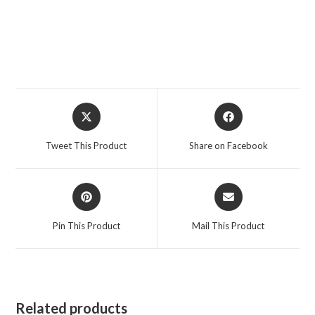
Opens
Opens
in
in
a
a
Tweet This Product
Share on Facebook
new
new
window
window
Opens
Opens
in
in
a
a
Pin This Product
Mail This Product
new
new
window
window
Related products