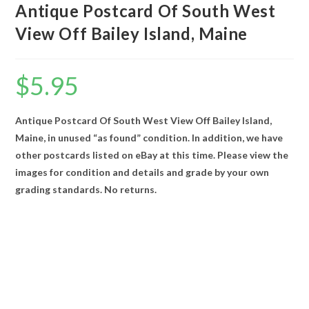
Antique Postcard Of South West
View Off Bailey Island, Maine
$
5.95
Antique Postcard Of South West View Off Bailey Island,
Maine, in unused “as found” condition. In addition, we have
other postcards listed on eBay at this time. Please view the
images for condition and details and grade by your own
grading standards. No returns.