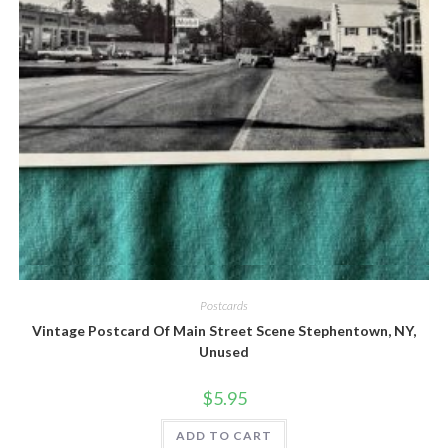
Quick View
Postcards
Vintage Postcard Of Main Street Scene Stephentown, NY,
Unused
$
5.95
ADD TO CART