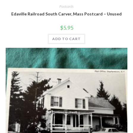
Postcards
Edaville Railroad South Carver, Mass Postcard – Unused
$
5.95
ADD TO CART