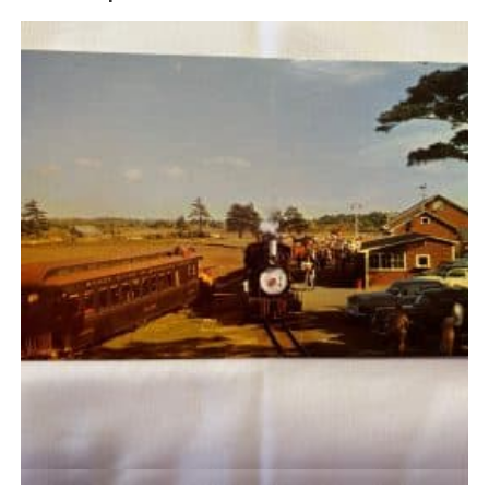
Quick View