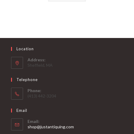
Location
Address:
Sheffield, MA
Telephone
Phone:
(413) 442-3204
Email
Email:
Opens
shop@justantiquing.com
in