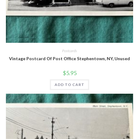
Quick View
Postcards
Vintage Postcard Of Post Office Stephentown, NY, Unused
$
5.95
ADD TO CART