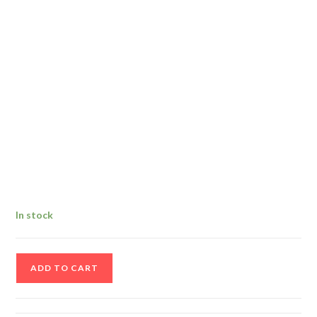
In stock
Antique
ADD TO CART
Postcard
Of
South