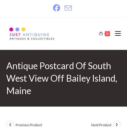
Skip
to
content
0
Antique Postcard Of South
West View Off Bailey Island,
Maine
Previous Product
Next Product