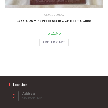
Quick View
Coins & Currency
1988-S US Mint Proof Set in OGP Box – 5 Coins
$
11.95
ADD TO CART
Location
Address:
Sheffield, MA