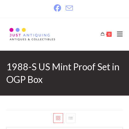
Skip
to
content
0
1988-S US Mint Proof Set in
OGP Box