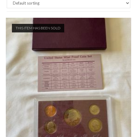
THIS ITEM HAS BEEN SOLD