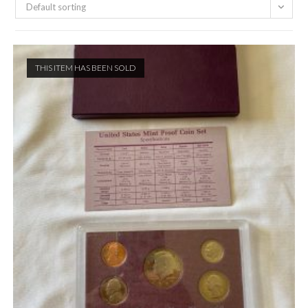
Default sorting
THIS ITEM HAS BEEN SOLD