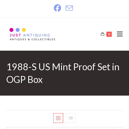
Skip
to
content
0
1988-S US Mint Proof Set in
OGP Box