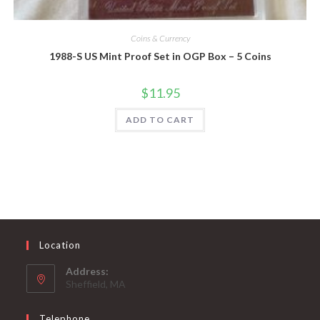
Coins & Currency
1988-S US Mint Proof Set in OGP Box – 5 Coins
$
11.95
ADD TO CART
Location
Address:
Sheffield, MA
Telephone