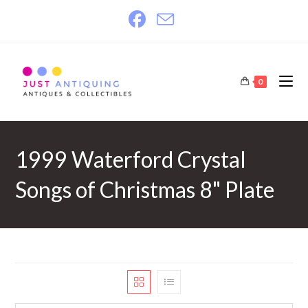
Skip
to
content
0
1999 Waterford Crystal
Songs of Christmas 8" Plate