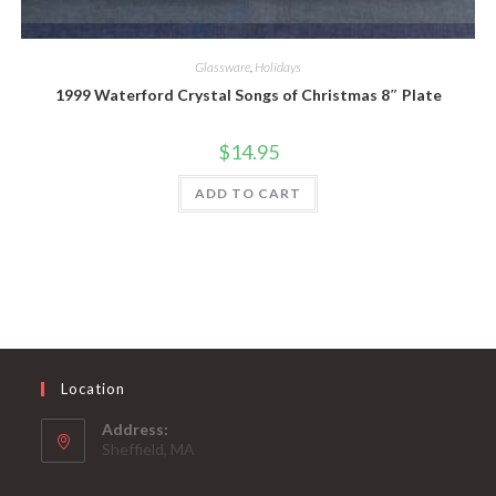
Quick View
Glassware
,
Holidays
1999 Waterford Crystal Songs of Christmas 8″ Plate
$
14.95
ADD TO CART
Location
Address:
Sheffield, MA