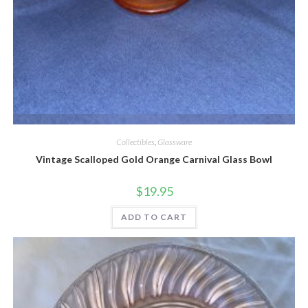
Quick View
Collectibles
,
Glassware
Vintage Scalloped Gold Orange Carnival Glass Bowl
$
19.95
ADD TO CART