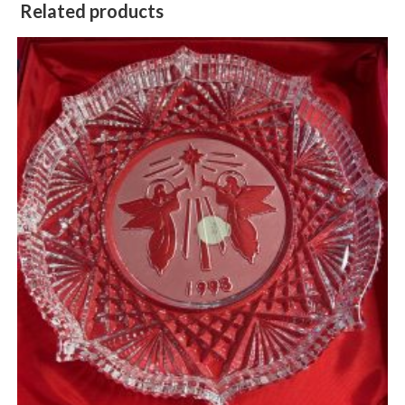
Related products