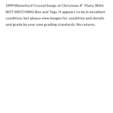
1999 Waterford Crystal Songs of Christmas 8″ Plate, With
NOT MATCHING Box and Tags. It appears to be in excellent
condition, but please view images for condition and details
and grade by your own grading standards. No returns.