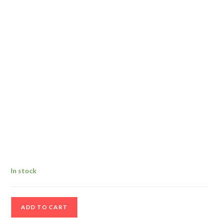
In stock
1999
ADD TO CART
Waterford