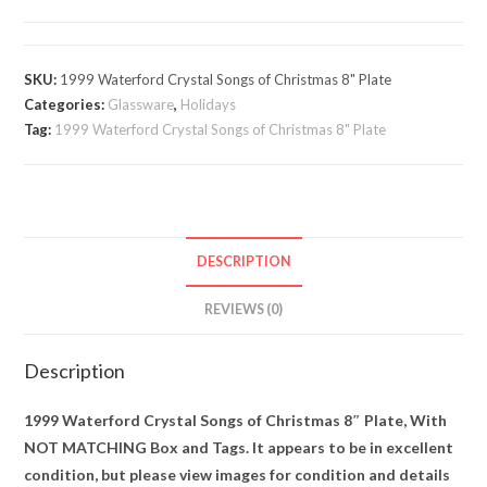
Crystal
Songs
of
SKU:
1999 Waterford Crystal Songs of Christmas 8" Plate
Christmas
Categories:
Glassware
,
Holidays
8"
Tag:
1999 Waterford Crystal Songs of Christmas 8" Plate
Plate
quantity
DESCRIPTION
REVIEWS (0)
Description
1999 Waterford Crystal Songs of Christmas 8″ Plate, With
NOT MATCHING Box and Tags. It appears to be in excellent
condition, but please view images for condition and details