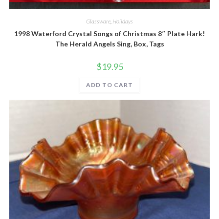
Quick View
Glassware
,
Holidays
1998 Waterford Crystal Songs of Christmas 8″ Plate Hark!
The Herald Angels Sing, Box, Tags
$
19.95
ADD TO CART