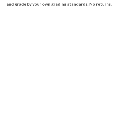
and grade by your own grading standards. No returns.