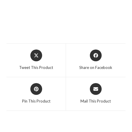
Opens
Opens
in
in
a
a
Tweet This Product
Share on Facebook
new
new
window
window
Opens
Opens
in
in
a
a
Pin This Product
Mail This Product
new
new
window
window