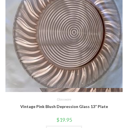
Quick View
Glassware
Vintage Pink Blush Depression Glass 13” Plate
$
19.95