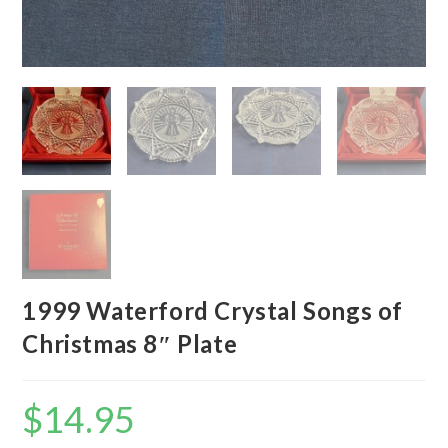
1999 Waterford Crystal Songs of
Christmas 8″ Plate
$
14.95