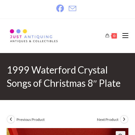
Skip
to
content
0
1999 Waterford Crystal
Songs of Christmas 8″ Plate
Previous Product
Next Product