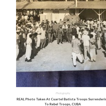
Quick View
Photography
REAL Photo Taken At Cuartel Batista Troops Surrenderi
To Rebel Troops, CUBA