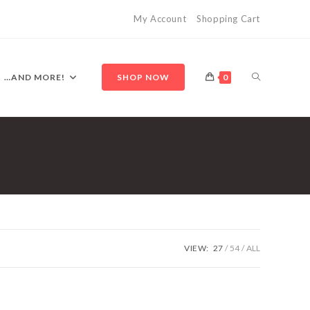
My Account
Shopping Cart
TOGGLE
…AND MORE!
SHOP NOW
0
WEBSITE
SEARCH
VIEW:
27
54
ALL