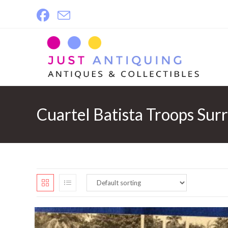
Skip
to
content
Cuartel Batista Troops Sur