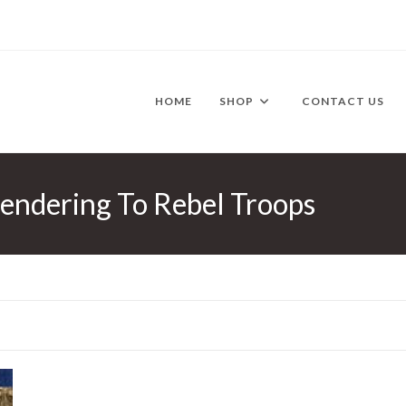
HOME
SHOP
CONTACT US
rendering To Rebel Troops