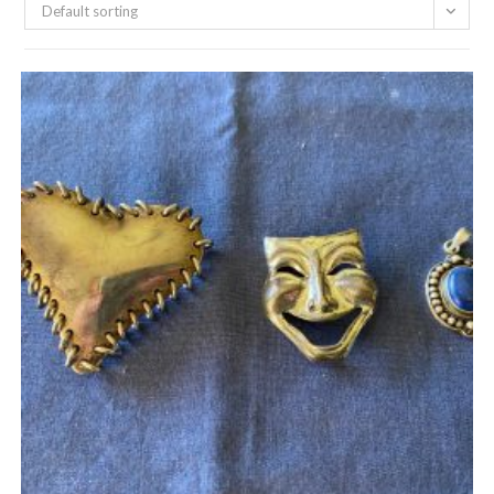
Default sorting