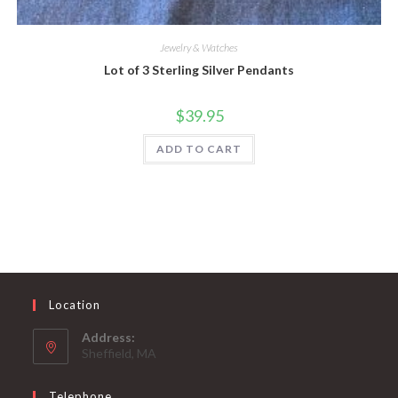
Jewelry & Watches
Lot of 3 Sterling Silver Pendants
$
39.95
ADD TO CART
Location
Address:
Sheffield, MA
Telephone