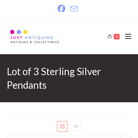
Skip
to
content
0
Lot of 3 Sterling Silver
Pendants