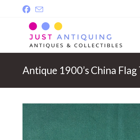
Skip
to
content
Antique 1900’s China Flag 