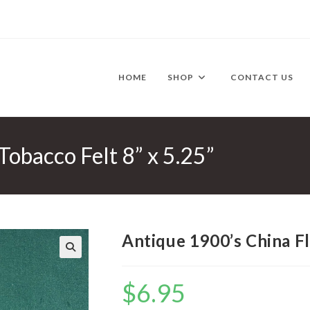
HOME
SHOP
CONTACT US
Tobacco Felt 8” x 5.25”
Antique 1900’s China Fl
🔍
$
6.95