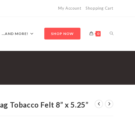
My Account
Shopping Cart
TOGGLE
…AND MORE!
SHOP NOW
0
WEBSITE
SEARCH
ag Tobacco Felt 8” x 5.25”