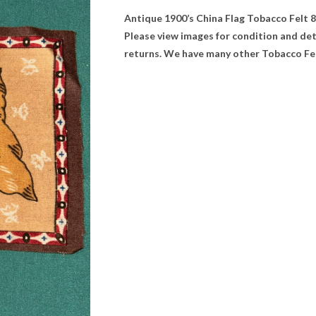
Antique 1900’s China Flag Tobacco Felt 8” 
Please view images for condition and de
returns. We have many other Tobacco Felt