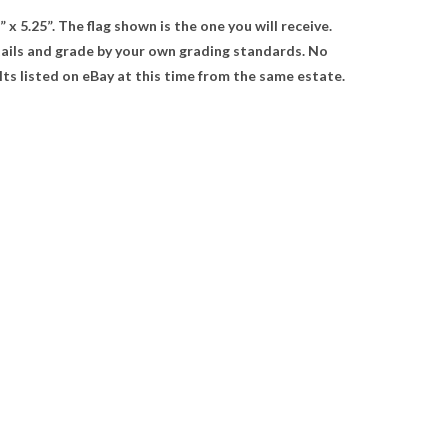
x 5.25”. The flag shown is the one you will receive.
tails and grade by your own grading standards. No
s listed on eBay at this time from the same estate.