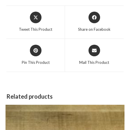
Opens
Opens
in
in
a
a
Tweet This Product
Share on Facebook
new
new
window
window
Opens
Opens
in
in
a
a
Pin This Product
Mail This Product
new
new
window
window
Related products