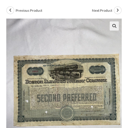
Previous Product
Next Product
🔍