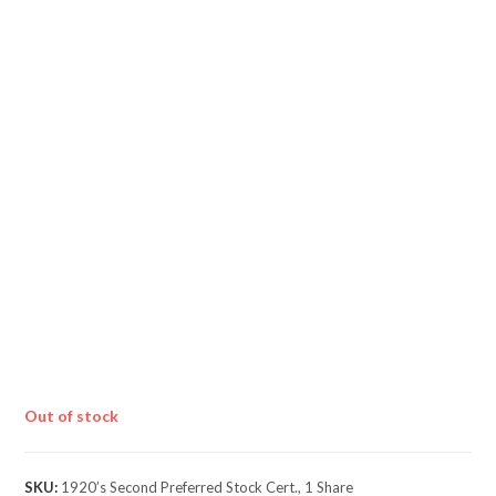
Out of stock
SKU:
1920’s Second Preferred Stock Cert., 1 Share