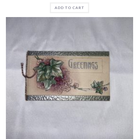
ADD TO CART