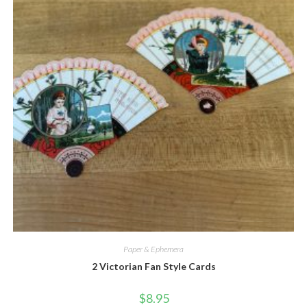
Quick View
Paper & Ephemera
2 Victorian Fan Style Cards
$
8.95