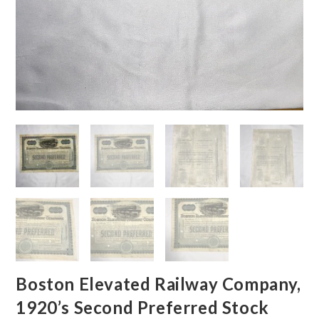
Boston Elevated Railway Company,
1920’s Second Preferred Stock