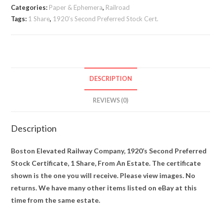
Categories:
Paper & Ephemera
,
Railroad
Tags:
1 Share
,
1920’s Second Preferred Stock Cert.
DESCRIPTION
REVIEWS (0)
Description
Boston Elevated Railway Company, 1920’s Second Preferred
Stock Certificate, 1 Share, From An Estate. The certificate
shown is the one you will receive. Please view images. No
returns. We have many other items listed on eBay at this
time from the same estate.