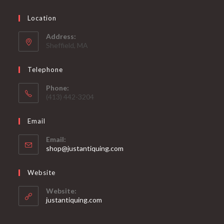
Location
Address:
Sheffield, MA
Telephone
Phone:
(413) 442-3204
Email
Email:
Opens
shop@justantiquing.com
in
your
Website
application
Website:
justantiquing.com