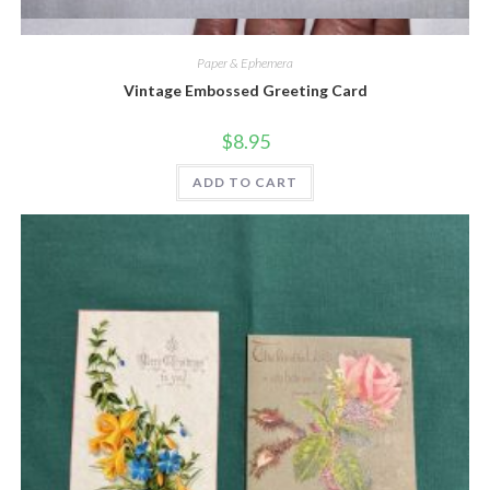
Quick View
Paper & Ephemera
Vintage Embossed Greeting Card
$
8.95
ADD TO CART