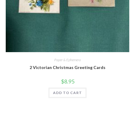
Quick View
Paper & Ephemera
2 Victorian Christmas Greeting Cards
$
8.95
ADD TO CART