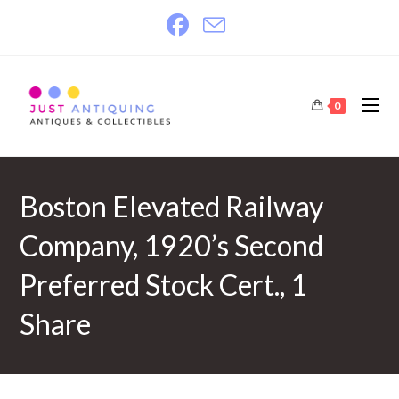
Skip
to
content
0
Boston Elevated Railway
Company, 1920’s Second
Preferred Stock Cert., 1
Share