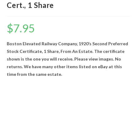
Cert., 1 Share
$
7.95
Boston Elevated Railway Company, 1920’s Second Preferred
Stock Certificate, 1 Share, From An Estate. The certificate
shown is the one you will receive. Please view images. No
returns. We have many other items listed on eBay at this
time from the same estate.