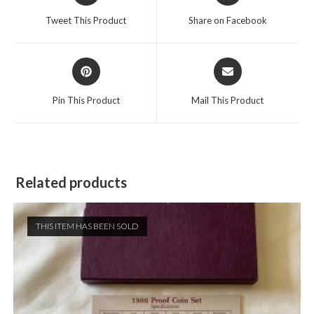
a
a
Tweet This Product
Share on Facebook
new
new
window
window
Opens
Opens
in
in
a
a
Pin This Product
Mail This Product
new
new
window
window
Related products
THIS ITEM HAS BEEN SOLD