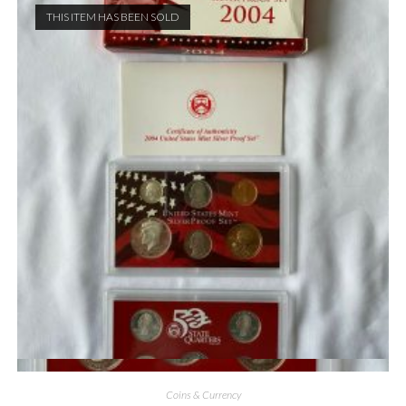
THIS ITEM HAS BEEN SOLD
Quick View
Coins & Currency