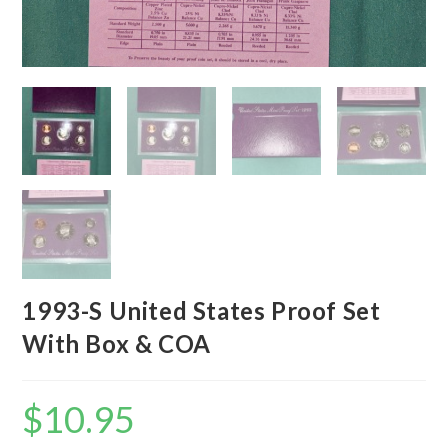
1993-S United States Proof Set
With Box & COA
$
10.95