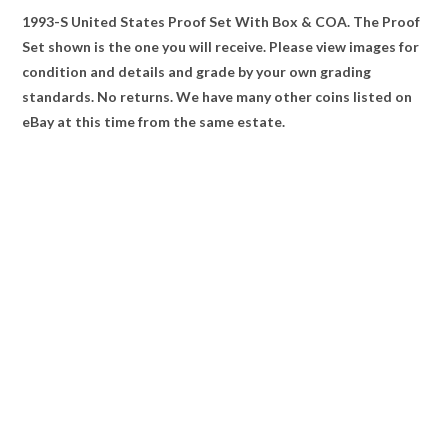
1993-S United States Proof Set With Box & COA. The Proof
Set shown is the one you will receive. Please view images for
condition and details and grade by your own grading
standards. No returns. We have many other coins listed on
eBay at this time from the same estate.