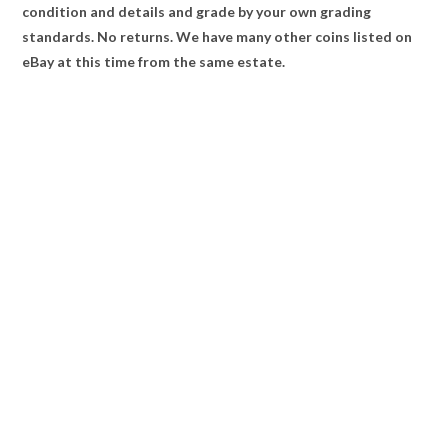
condition and details and grade by your own grading
standards. No returns. We have many other coins listed on
eBay at this time from the same estate.