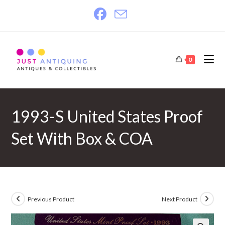
Skip
to
content
0
1993-S United States Proof
Set With Box & COA
Previous Product
Next Product