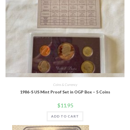
Quick View
Coins & Currency
1986-S US Mint Proof Set in OGP Box – 5 Coins
$
11.95
ADD TO CART