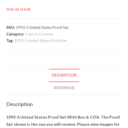
Out of stock
SKU:
1993-S United States Proof Set
Category:
Coins & Currency
Tag:
1993-S United States Proof Set
DESCRIPTION
REVIEWS (0)
Description
1993-S United States Proof Set With Box & COA. The Proof
Set shown is the one you will receive. Please view images for