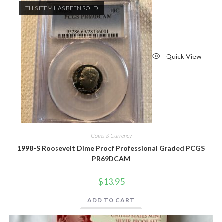
THIS ITEM HAS BEEN SOLD
Quick View
Coins & Currency
1998-S Roosevelt Dime Proof Professional Graded PCGS
PR69DCAM
$
13.95
ADD TO CART