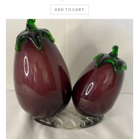
ADD TO CART