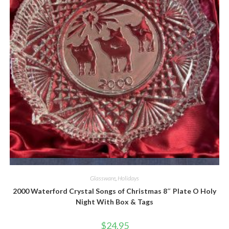
Quick View
Glassware
,
Holidays
2000 Waterford Crystal Songs of Christmas 8″ Plate O Holy
Night With Box & Tags
$
24.95