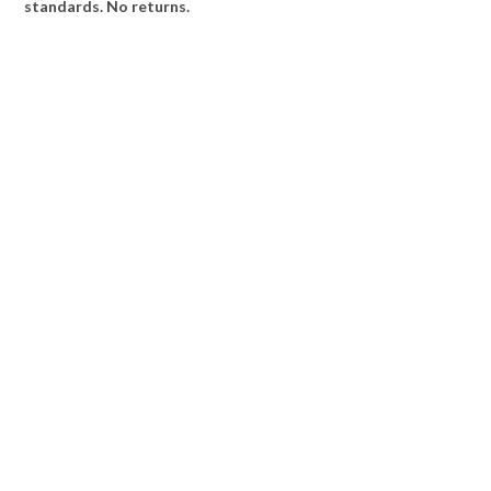
standards. No returns.