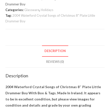
Christmas
Drummer Boy
8"
Categories:
Glassware
,
Holidays
Plate
Tag:
2004 Waterford Crystal Songs of Christmas 8" Plate Little
Drummer Boy
Little
Drummer
Boy,
Box,
Tags
DESCRIPTION
quantity
REVIEWS (0)
Description
2004 Waterford Crystal Songs of Christmas 8″ Plate Little
Drummer Boy With Box & Tags. Made In Ireland. It appears
to be in excellent condition, but please view images for
condition and details and grade by your own grading