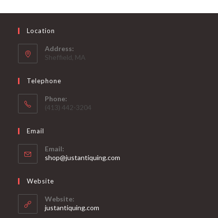
Location
Address:
Sheffield, MA
Telephone
Phone:
(413) 442-3204
Email
Email:
Opens
shop@justantiquing.com
in
your
Website
application
Website:
justantiquing.com