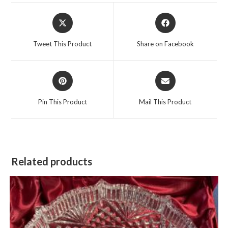
Opens
Opens
in
in
a
a
Tweet This Product
Share on Facebook
new
new
window
window
Opens
Opens
in
in
a
a
Pin This Product
Mail This Product
new
new
window
window
Related products