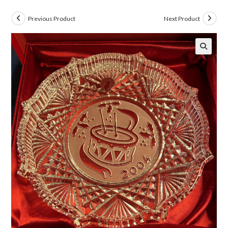
Previous Product
Next Product
🔍