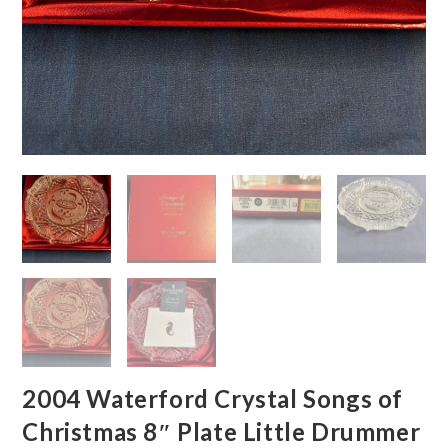
2004 Waterford Crystal Songs of
Christmas 8″ Plate Little Drummer