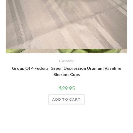
Quick View
Glassware
Group Of 4 Federal Green Depression Uranium Vaseline
Sherbet Cups
$
29.95
ADD TO CART