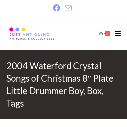
Skip
to
content
0
2004 Waterford Crystal
Songs of Christmas 8″ Plate
Little Drummer Boy, Box,
Tags