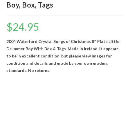
Boy, Box, Tags
$
24.95
2004 Waterford Crystal Songs of Christmas 8″ Plate Little
Drummer Boy With Box & Tags. Made In Ireland. It appears
to be in excellent condition, but please view images for
condition and details and grade by your own grading
standards. No returns.