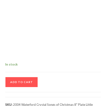
In stock
2004
ADD TO CART
Waterford
Crystal
Songs
of
SKU:
2004 Waterford Crystal Songs of Christmas 8" Plate Little