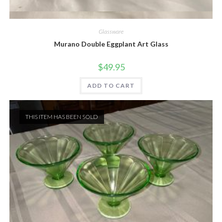
Quick View
Glassware
Murano Double Eggplant Art Glass
$
49.95
ADD TO CART
THIS ITEM HAS BEEN SOLD