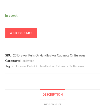
In stock
Vintage
ADD TO CART
Lot
Of
23
Drawer
SKU:
23 Drawer Pulls Or Handles For Cabinets Or Bureaus
Pulls
Category:
Hardware
Or
Tag:
23 Drawer Pulls Or Handles For Cabinets Or Bureaus
Handles
For
Cabinets
Or
DESCRIPTION
Bureaus
-
REVIEWS (0)