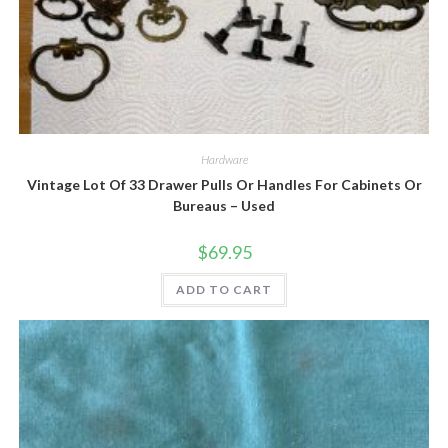
Quick View
Hardware
Vintage Lot Of 33 Drawer Pulls Or Handles For Cabinets Or
Bureaus – Used
$
69.95
ADD TO CART