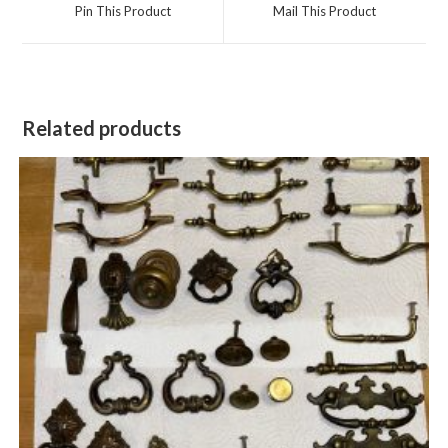
a
a
Pin This Product
Mail This Product
new
new
window
window
Related products