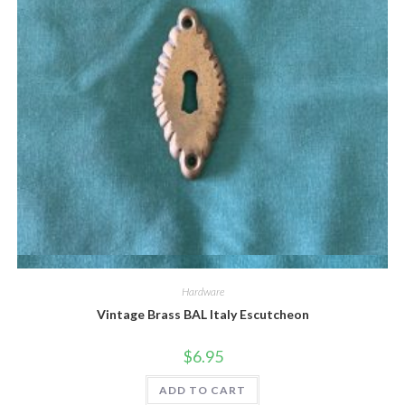
Quick View
Hardware
Vintage Brass BAL Italy Escutcheon
$
6.95
ADD TO CART