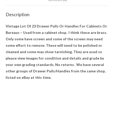
Used
quantity
Description
Vintage Lot Of 23 Drawer Pulls Or Handles For Cabinets Or
Bureaus – Used from a cabinet shop. I think these are brass.
Only some have screws and some of the screws may need
some effort to remove. These will need to be polished or
cleaned and some may show tarnishing. They are used so
please view images for condition and details and grade by
your own grading standards. No returns. We have several
other groups of Drawer Pulls/Handles from the same shop,
listed on eBay at this time.