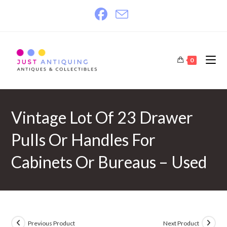
Skip
to
content
0
Vintage Lot Of 23 Drawer
Pulls Or Handles For
Cabinets Or Bureaus – Used
Previous Product
Next Product