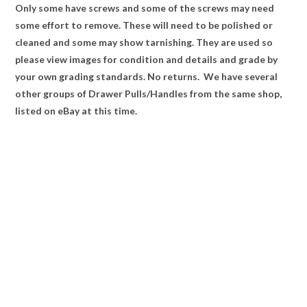
Only some have screws and some of the screws may need
some effort to remove. These will need to be polished or
cleaned and some may show tarnishing. They are used so
please view images for condition and details and grade by
your own grading standards. No returns. We have several
other groups of Drawer Pulls/Handles from the same shop,
listed on eBay at this time.