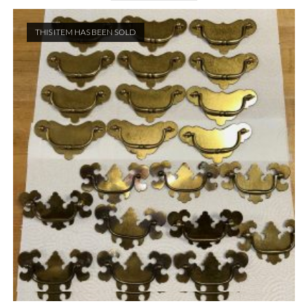
THIS ITEM HAS BEEN SOLD
Quick View