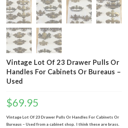
Vintage Lot Of 23 Drawer Pulls Or
Handles For Cabinets Or Bureaus –
Used
$
69.95
Vintage Lot Of 23 Drawer Pulls Or Handles For Cabinets Or
Bureaus – Used from a cabinet shop. I think these are brass.