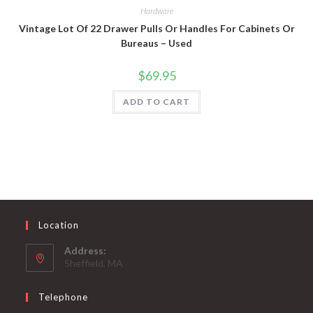
Hardware
Vintage Lot Of 22 Drawer Pulls Or Handles For Cabinets Or
Bureaus – Used
$
69.95
ADD TO CART
Location
Address:
Sheffield, MA
Telephone