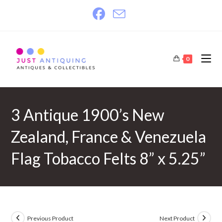
Skip
to
content
0
3 Antique 1900’s New
Zealand, France & Venezuela
Flag Tobacco Felts 8” x 5.25”
Previous Product
Next Product