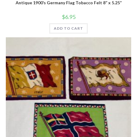
Antique 1900’s Germany Flag Tobacco Felt 8” x 5.25”
$
6.95
ADD TO CART