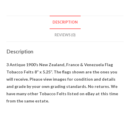
Felts
8”
x
DESCRIPTION
5.25”
quantity
REVIEWS (0)
Description
3 Antique 1900’s New Zealand, France & Venezuela Flag
Tobacco Felts 8” x 5.25”. The flags shown are the ones you
will receive. Please view images for condition and details
and grade by your own grading standards. No returns. We
have many other Tobacco Felts listed on eBay at this time
from the same estate.