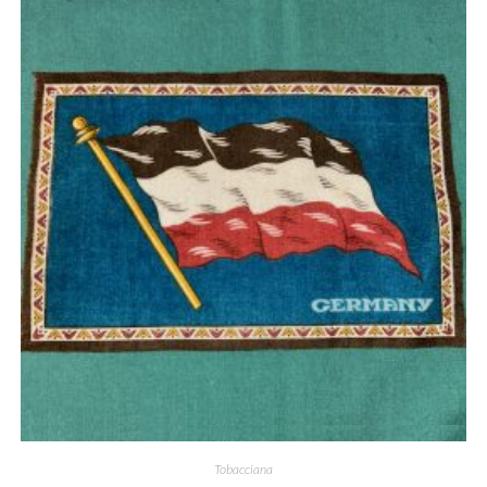
Quick View
Tobacciana