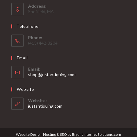
Address:
Sheffield, MA
Telephone
Phone:
(413) 442-3204
Email
Email:
Opens
shop@justantiquing.com
in
your
Website
application
Website:
justantiquing.com
Website Design, Hosting & SEO by Bryant Internet Solutions.com