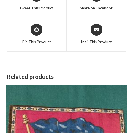
a
a
Tweet This Product
Share on Facebook
new
new
window
window
Opens
Opens
in
in
a
a
Pin This Product
Mail This Product
new
new
window
window
Related products