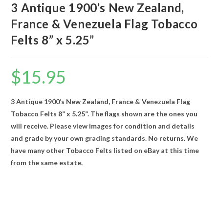
3 Antique 1900’s New Zealand,
France & Venezuela Flag Tobacco
Felts 8” x 5.25”
$
15.95
3 Antique 1900’s New Zealand, France & Venezuela Flag
Tobacco Felts 8” x 5.25”. The flags shown are the ones you
will receive. Please view images for condition and details
and grade by your own grading standards. No returns. We
have many other Tobacco Felts listed on eBay at this time
from the same estate.