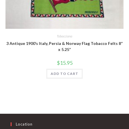
Quick View
Tobacciana
3 Antique 1900’s Italy, Persia & Norway Flag Tobacco Felts 8”
x 5.25”
$
15.95
ADD TO CART
Location