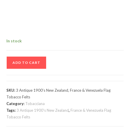
In stock
3
ADD TO CART
Antique
1900’s
New
Zealand,
SKU:
3 Antique 1900’s New Zealand, France & Venezuela Flag
France
Tobacco Felts
&
Category:
Tobacciana
Venezuela
Tags:
3 Antique 1900’s New Zealand
,
France & Venezuela Flag
Tobacco Felts
Flag
Tobacco