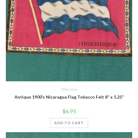
Quick View
Tobacciana
Antique 1900’s Nicaragua Flag Tobacco Felt 8” x 5.25”
$
6.95
ADD TO CART