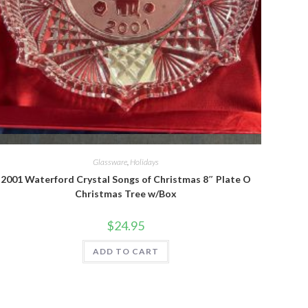
Quick View
Glassware
,
Holidays
2001 Waterford Crystal Songs of Christmas 8″ Plate O
Christmas Tree w/Box
$
24.95
ADD TO CART