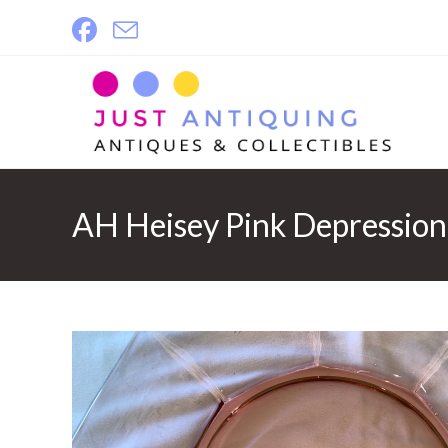
Skip
to
content
AH Heisey Pink Depression 