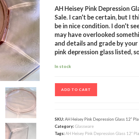
AH Heisey Pink Depression Gla
Sale. I can’t be certain, but I 
be in nice condition. I don’t se
may have overlooked somethin
and details and grade by your
pink depression glass listed, s
In stock
AH
ADD TO CART
Heisey
Pink
Depression
Glass
SKU:
AH Heisey Pink Depression Glass 12” Pla
12”
Category:
Glassware
Plate
Tags:
AH Heisey Pink Depression Glass 12” Pl