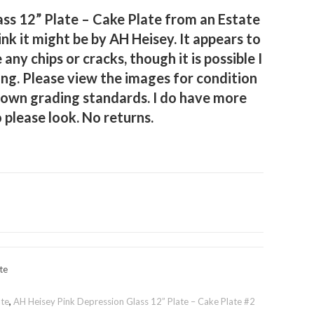
ss 12” Plate – Cake Plate from an Estate
think it might be by AH Heisey. It appears to
e any chips or cracks, though it is possible I
g. Please view the images for condition
 own grading standards. I do have more
o please look. No returns.
te
ate
,
AH Heisey Pink Depression Glass 12” Plate – Cake Plate #2