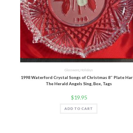
Quick View
Glassware
,
Holidays
1998 Waterford Crystal Songs of Christmas 8″ Plate Har
The Herald Angels Sing, Box, Tags
$
19.95
ADD TO CART