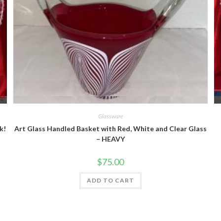
Quick View
Glassware
k!
Art Glass Handled Basket with Red, White and Clear Glass
– HEAVY
$
75.00
ADD TO CART