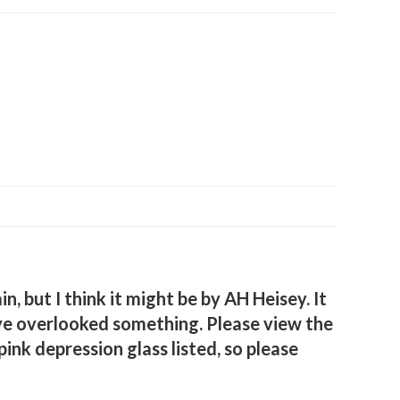
, but I think it might be by AH Heisey. It
 have overlooked something. Please view the
nk depression glass listed, so please