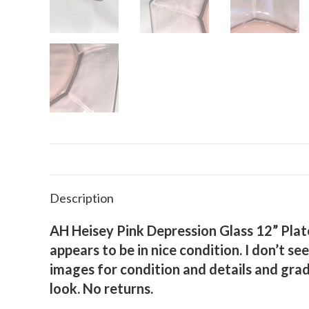
Description
AH Heisey Pink Depression Glass 12” Plate 
appears to be in nice condition. I don’t s
images for condition and details and grad
look. No returns.