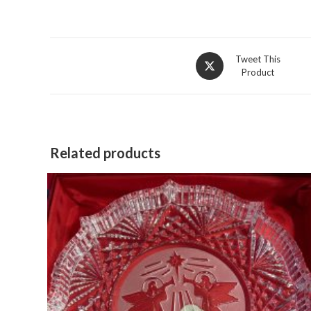
Opens
Tweet This
Product
in
a
new
window
Related products