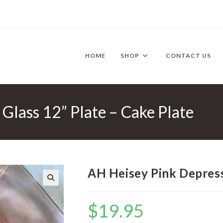
HOME
SHOP
CONTACT US
Glass 12” Plate – Cake Plate
AH Heisey Pink Depressi
🔍
$
19.95