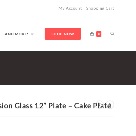
My Account
Shopping Cart
TOGGLE
…AND MORE!
SHOP NOW
0
WEBSITE
SEARCH
on Glass 12” Plate – Cake Plate