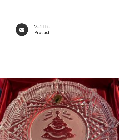
Opens
Mail This
Product
in
a
new
window