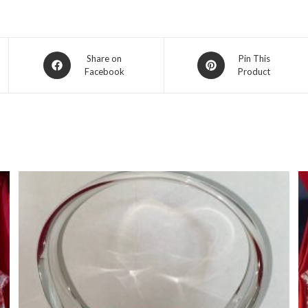
Opens
Opens
Share on
Pin This
Facebook
Product
in
in
a
a
new
new
window
window