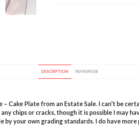
–
Cake
Plate
quantity
DESCRIPTION
REVIEWS (0)
– Cake Plate from an Estate Sale. I can’t be certain
ee any chips or cracks, though it is possible I may
e by your own grading standards. I do have more pi