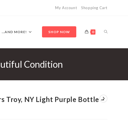
My Account
Shopping Cart
TOGGLE
…AND MORE!
SHOP NOW
0
utiful Condition
WEBSITE
SEARCH
s Troy, NY Light Purple Bottle –