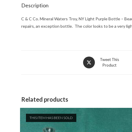
Description
C & C Co. Mineral Waters Troy, NY Light Purple Bottle – Beaut
repairs, an exception bottle. The color looks to be a very l
Opens
Tweet This
Product
in
a
new
window
Related products
THIS ITEM HAS BEEN SOLD