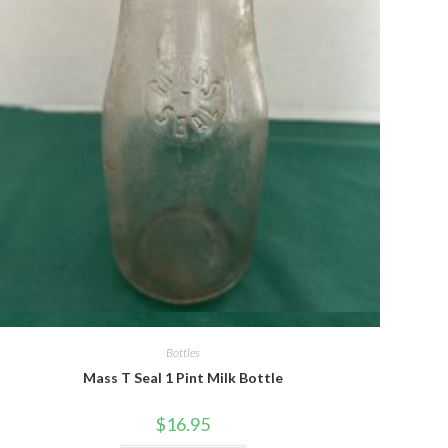
Quick View
Bottles
Mass T Seal 1 Pint Milk Bottle
$
16.95