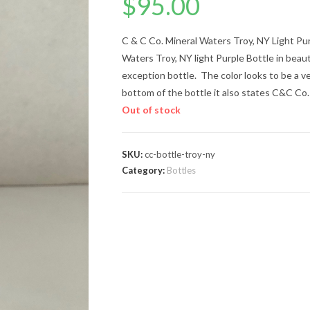
$
95.00
C & C Co. Mineral Waters Troy, NY Light Pur
Waters Troy, NY light Purple Bottle in beauti
exception bottle. The color looks to be a v
bottom of the bottle it also states C&C Co.
Out of stock
SKU:
cc-bottle-troy-ny
Category:
Bottles