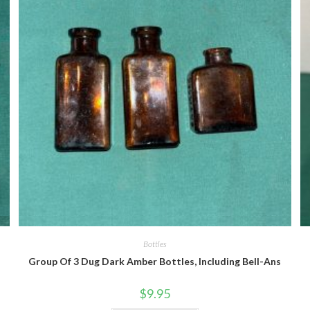
Quick View
Bottles
Group Of 3 Dug Dark Amber Bottles, Including Bell-Ans
$
9.95