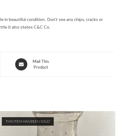
e in beautiful condition. Don’t see any chips, cracks or
ttle it also states C&C Co.
Opens
Mail This
Product
in
a
new
window
THIS ITEM HAS BEEN SOLD