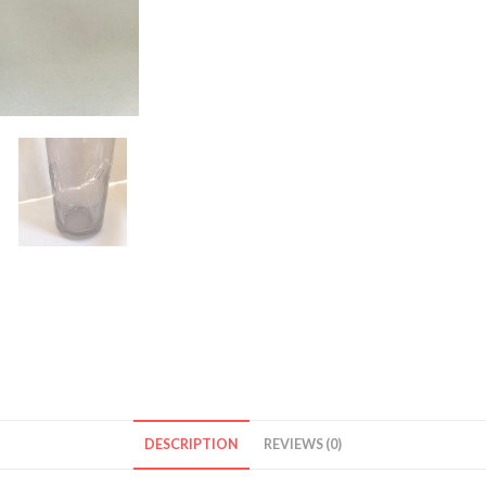
DESCRIPTION
REVIEWS (0)