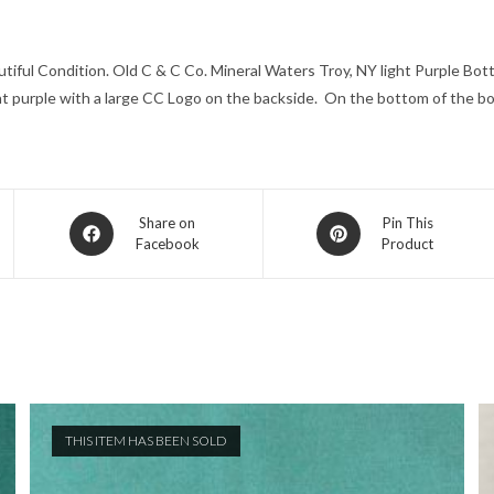
iful Condition. Old C & C Co. Mineral Waters Troy, NY light Purple Bottl
ight purple with a large CC Logo on the backside. On the bottom of the bo
Opens
Opens
Share on
Pin This
Facebook
Product
in
in
a
a
new
new
window
window
THIS ITEM HAS BEEN SOLD