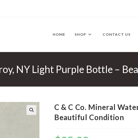
HOME
SHOP
CONTACT US
oy, NY Light Purple Bottle – Bea
C & C Co. Mineral Water
Beautiful Condition
🔍