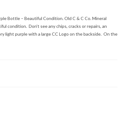
ple Bottle – Beautiful Condition. Old C & C Co. Mineral
ful condition. Don’t see any chips, cracks or repairs, an
ery light purple with a large CC Logo on the backside. On the