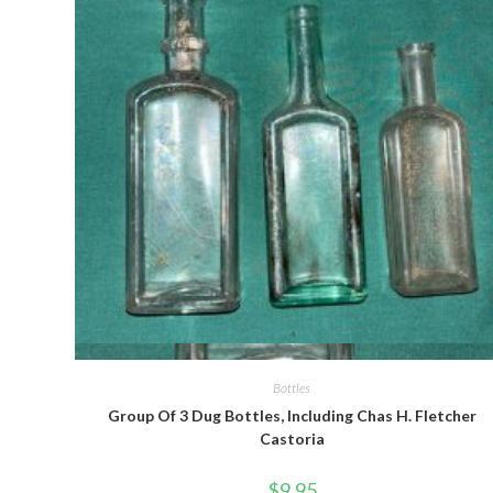
Quick View
Bottles
Group Of 3 Dug Bottles, Including Chas H. Fletcher
Castoria
$
9.95