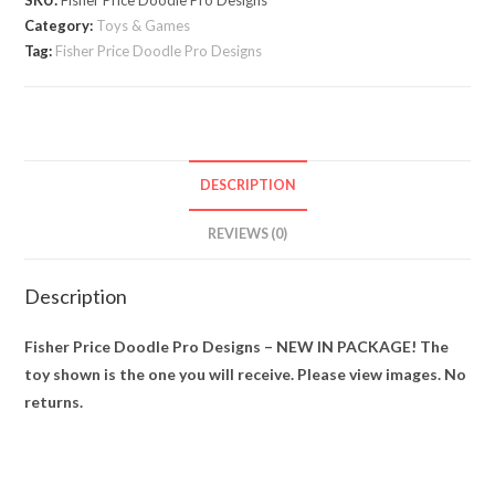
SKU:
Fisher Price Doodle Pro Designs
–
Category:
Toys & Games
NEW
Tag:
Fisher Price Doodle Pro Designs
IN
PACKAGE!
quantity
DESCRIPTION
REVIEWS (0)
Description
Fisher Price Doodle Pro Designs – NEW IN PACKAGE! The
toy shown is the one you will receive. Please view images. No
returns.