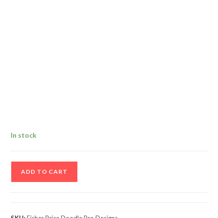
In stock
Fisher
ADD TO CART
Price
Doodle
Pro
Designs