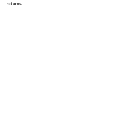
returns.