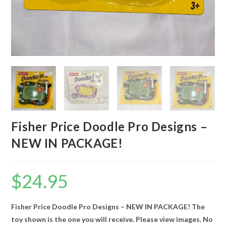
Fisher Price Doodle Pro Designs –
NEW IN PACKAGE!
$
24.95
Fisher Price Doodle Pro Designs – NEW IN PACKAGE! The
toy shown is the one you will receive. Please view images. No