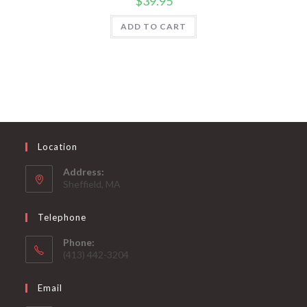
$
39.95
ADD TO CART
Location
Address:
Sheffield, MA
Telephone
Phone:
(413) 442-3204
Email