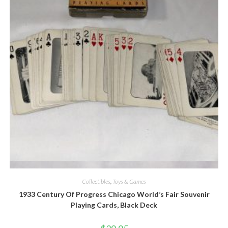
Quick View
Collectibles
,
Toys & Games
1933 Century Of Progress Chicago World’s Fair Souvenir
Playing Cards, Black Deck