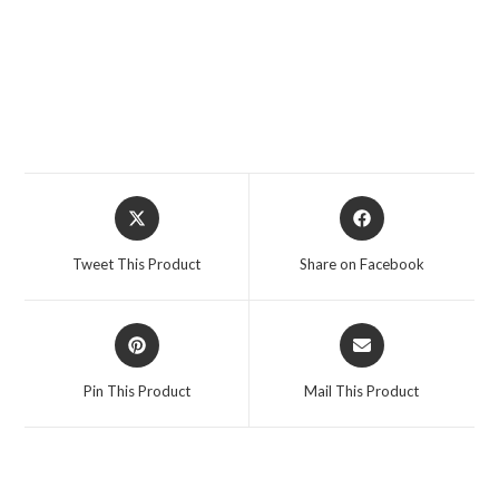
Opens
Opens
in
in
a
a
Tweet This Product
Share on Facebook
new
new
window
window
Opens
Opens
in
in
a
a
Pin This Product
Mail This Product
new
new
window
window