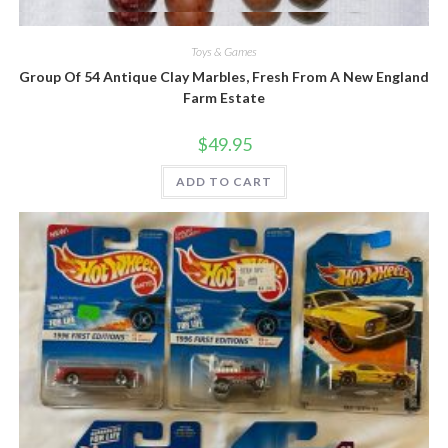
Quick View
Toys & Games
Group Of 54 Antique Clay Marbles, Fresh From A New England
Farm Estate
$
49.95
ADD TO CART