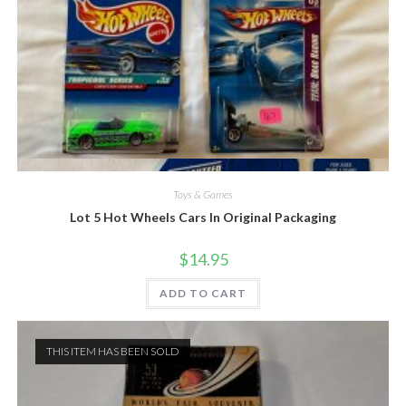
Quick View
Toys & Games
Lot 5 Hot Wheels Cars In Original Packaging
$
14.95
ADD TO CART
THIS ITEM HAS BEEN SOLD