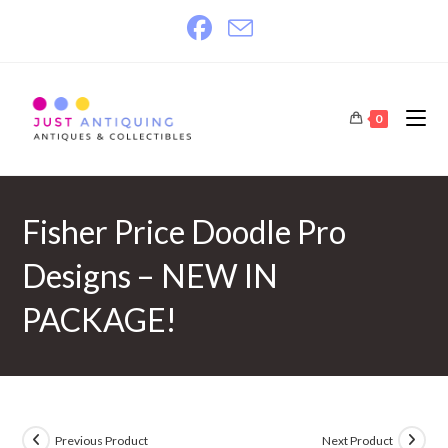
Skip
to
content
0
Fisher Price Doodle Pro
Designs – NEW IN
PACKAGE!
Previous Product
Next Product