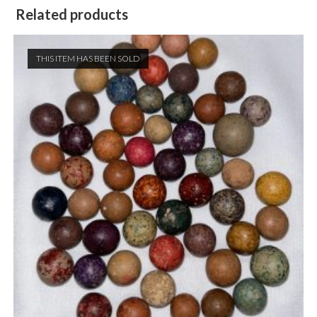
Related products
THIS ITEM HAS BEEN SOLD