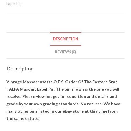
Lapel Pin
Masonic
Lapel
Pin
quantity
DESCRIPTION
REVIEWS (0)
Description
Vintage Massachusetts O.E.S. Order Of The Eastern Star
TALFA Masonic Lapel Pin. The pin shown is the one you will
receive. Please view images for condition and details and
grade by your own grading standards. No returns. We have
many other pins listed in our eBay store at this time from
the same estate.