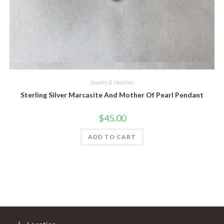
Quick View
Jewelry & Watches
Sterling Silver Marcasite And Mother Of Pearl Pendant
$
45.00
ADD TO CART