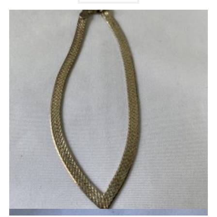
Quick View