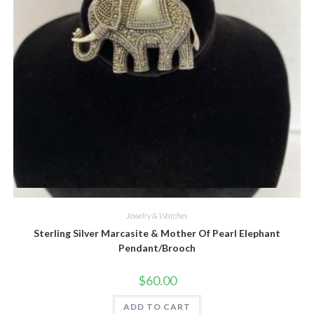
Quick View
Jewelry & Watches
Sterling Silver Marcasite & Mother Of Pearl Elephant
Pendant/Brooch
$
60.00
ADD TO CART