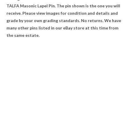
TALFA Masonic Lapel Pin. The pin shown is the one you will
receive. Please view images for condition and details and
grade by your own grading standards. No returns. We have
many other pins listed in our eBay store at this time from
the same estate.