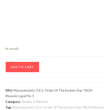
In stock
Massachusetts
ADD TO CART
O.E.S.
Order
Of
The
SKU:
Massachusetts O.E.S. Order Of The Eastern Star TALFA
Eastern
Masonic Lapel Pin-1
Star
Category:
Jewelry & Watches
TALFA
Tag:
Massachusetts O.E.S. Order Of The Eastern Star TALFA Masonic