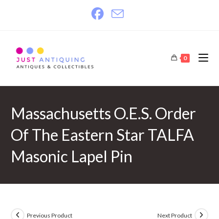
Skip
to
content
0
Massachusetts O.E.S. Order
Of The Eastern Star TALFA
Masonic Lapel Pin
Previous Product
Next Product