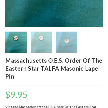
Massachusetts O.E.S. Order Of The
Eastern Star TALFA Masonic Lapel
Pin
$
9.95
Vintage Massachusetts O.E.S. Order Of The Eastern Star