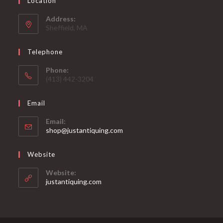
Location
Address:
Sheffield, MA
Telephone
Phone:
(413) 442-3204
Email
Email:
Opens
shop@justantiquing.com
in
your
Website
application
Website:
justantiquing.com