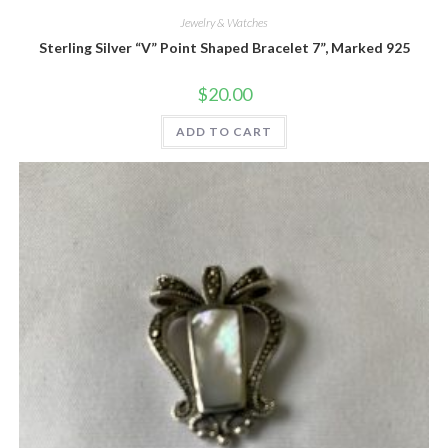
Jewelry & Watches
Sterling Silver “V” Point Shaped Bracelet 7”, Marked 925
$
20.00
ADD TO CART