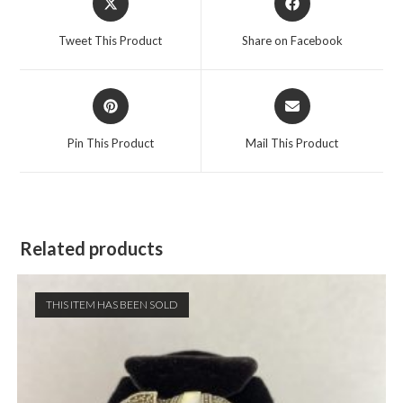
in
in
a
a
Tweet This Product
Share on Facebook
new
new
window
window
Opens
Opens
in
in
a
a
Pin This Product
Mail This Product
new
new
window
window
Related products
THIS ITEM HAS BEEN SOLD