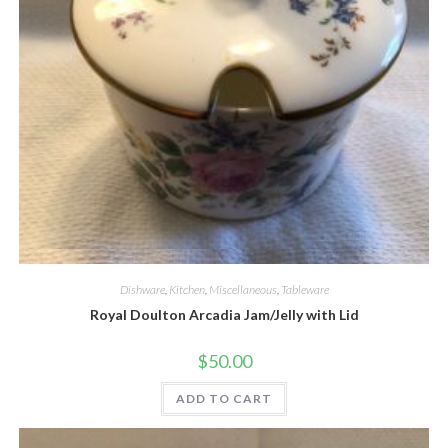
Quick View
Dishware
,
Kitchen
,
Miscellaneous
,
Tableware
Royal Doulton Arcadia Jam/Jelly with Lid
$
50.00
ADD TO CART