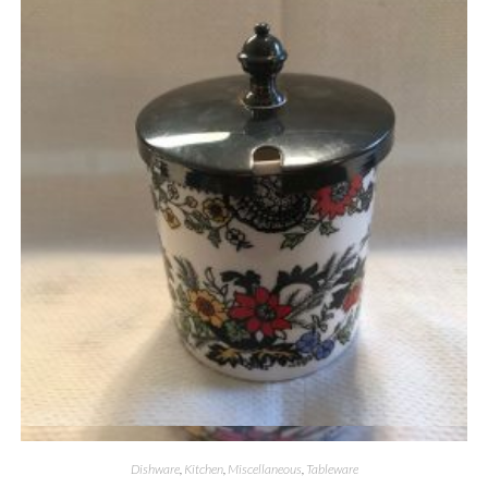
Quick View
Dishware
,
Kitchen
,
Miscellaneous
,
Tableware