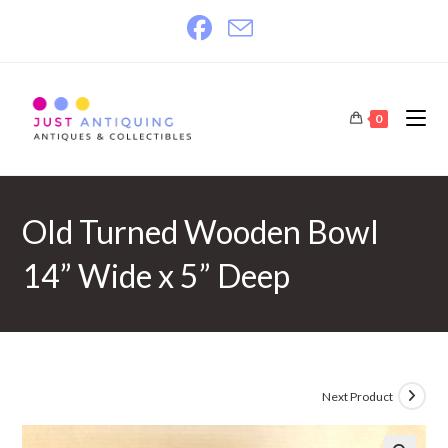
Skip
to
content
0
Old Turned Wooden Bowl
14” Wide x 5” Deep
Next Product