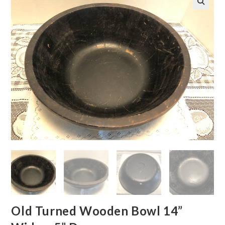
🔍
Old Turned Wooden Bowl 14”