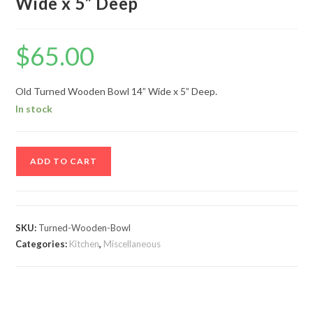
Wide x 5” Deep
$
65.00
Old Turned Wooden Bowl 14” Wide x 5” Deep.
In stock
Old
ADD TO CART
Turned
Wooden
Bowl
14”
SKU:
Turned-Wooden-Bowl
Wide
Categories:
Kitchen
,
Miscellaneous
x
5”
Deep
quantity