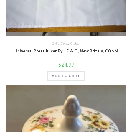
Quick View
Collectibles
,
Kitchen
Universal Press Juicer By L.F. & C., New Britain, CONN
$
24.99
ADD TO CART