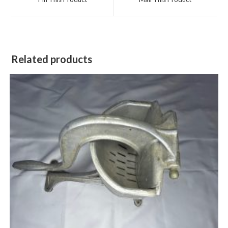
new
new
window
window
Related products