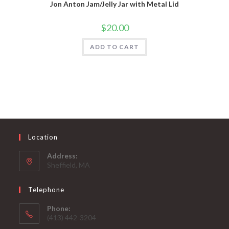
Jon Anton Jam/Jelly Jar with Metal Lid
$
20.00
ADD TO CART
Location
Address:
Sheffield, MA
Telephone
Phone:
(413) 442-3204