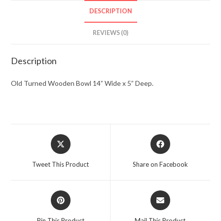
DESCRIPTION
REVIEWS (0)
Description
Old Turned Wooden Bowl 14” Wide x 5” Deep.
Opens
Opens
in
in
a
a
Tweet This Product
Share on Facebook
new
new
window
window
Opens
Opens
in
in
a
a
Pin This Product
Mail This Product