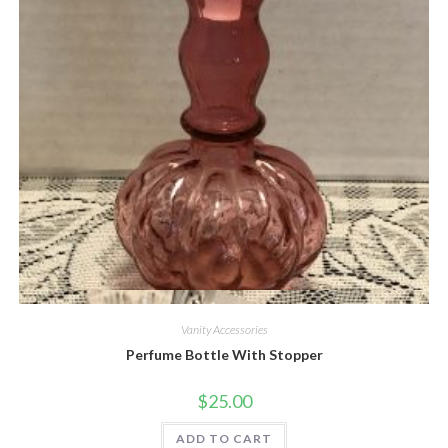
Quick View
Vanity Accessories
Perfume Bottle With Stopper
$
25.00
ADD TO CART