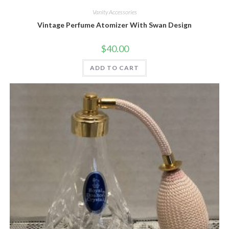
Vanity Accessories
Vintage Perfume Atomizer With Swan Design
$
40.00
ADD TO CART