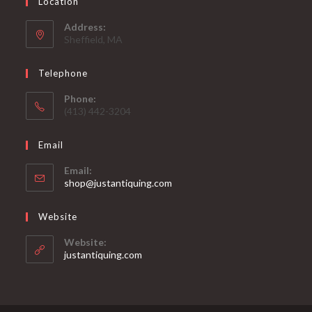
Location
Address:
Sheffield, MA
Telephone
Phone:
(413) 442-3204
Email
Email:
Opens
shop@justantiquing.com
in
your
Website
application
Website:
justantiquing.com