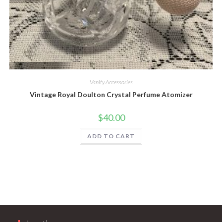
Quick View
Vanity Accessories
Vintage Royal Doulton Crystal Perfume Atomizer
$
40.00
ADD TO CART