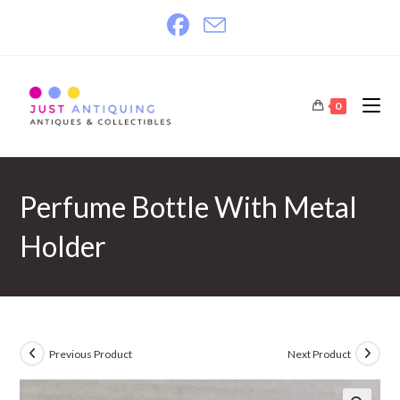
Skip
to
content
0
Perfume Bottle With Metal
Holder
Previous Product
Next Product