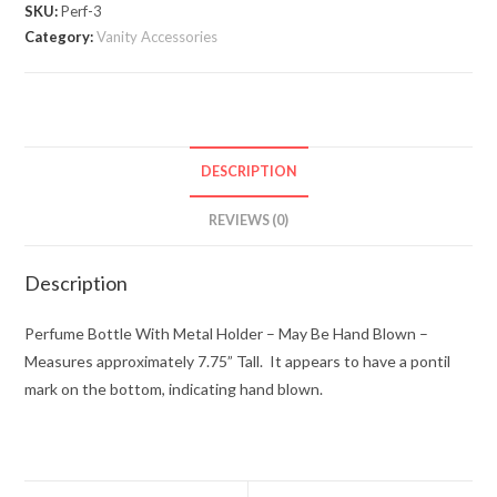
Holder
SKU:
Perf-3
quantity
Category:
Vanity Accessories
DESCRIPTION
REVIEWS (0)
Description
Perfume Bottle With Metal Holder – May Be Hand Blown –
Measures approximately 7.75” Tall. It appears to have a pontil
mark on the bottom, indicating hand blown.