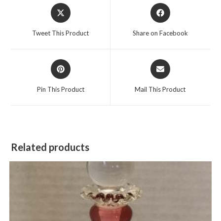
Opens
Opens
in
in
a
a
Tweet This Product
Share on Facebook
new
new
window
window
Opens
Opens
in
in
a
a
Pin This Product
Mail This Product
new
new
window
window
Related products