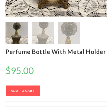
Perfume Bottle With Metal Holder
$
95.00
Perfume
ADD TO CART
Bottle
With
Metal