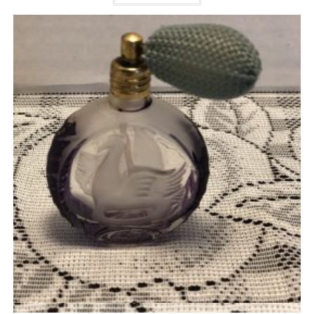
Quick View