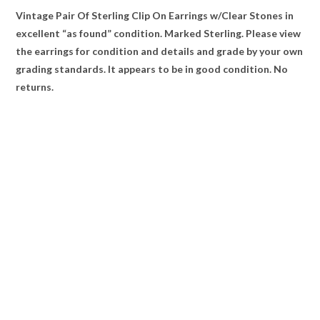
Vintage Pair Of Sterling Clip On Earrings w/Clear Stones in
excellent “as found” condition. Marked Sterling. Please view
the earrings for condition and details and grade by your own
grading standards. It appears to be in good condition. No
returns.