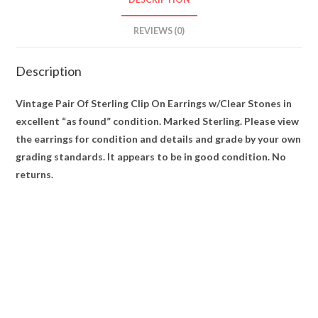
REVIEWS (0)
Description
Vintage Pair Of Sterling Clip On Earrings w/Clear Stones in
excellent “as found” condition. Marked Sterling. Please view
the earrings for condition and details and grade by your own
grading standards. It appears to be in good condition. No
returns.