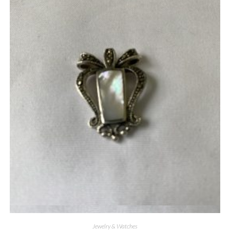
Quick View
Jewelry & Watches