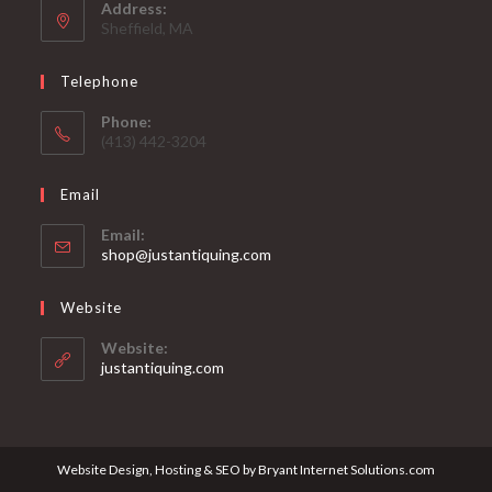
Address:
Sheffield, MA
Telephone
Phone:
(413) 442-3204
Email
Email:
Opens
shop@justantiquing.com
in
your
Website
application
Website:
justantiquing.com
Website Design, Hosting & SEO by Bryant Internet Solutions.com