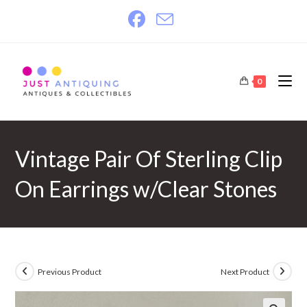
Skip
to
content
0
Vintage Pair Of Sterling Clip
On Earrings w/Clear Stones
Previous Product
Next Product