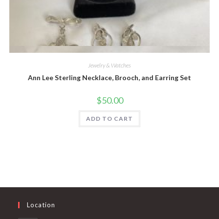
Quick View
Jewelry & Watches
Ann Lee Sterling Necklace, Brooch, and Earring Set
$
50.00
ADD TO CART
Location