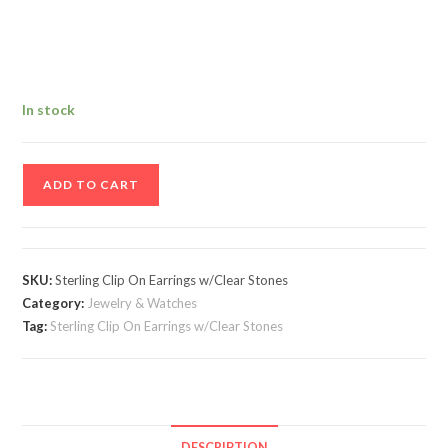
In stock
Vintage
ADD TO CART
Pair
Of
Sterling
Clip
SKU:
Sterling Clip On Earrings w/Clear Stones
On
Category:
Jewelry & Watches
Earrings
Tag:
Sterling Clip On Earrings w/Clear Stones
w/Clear
Stones
quantity
DESCRIPTION