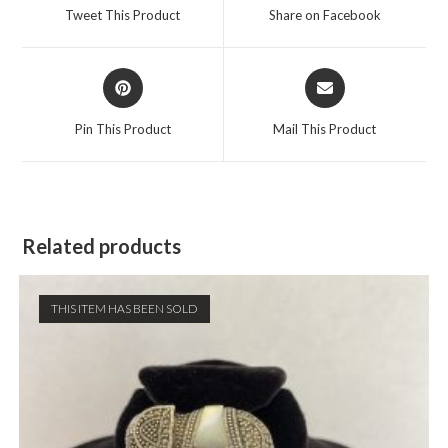
a
a
Tweet This Product
Share on Facebook
new
new
window
window
Opens
Opens
in
in
a
a
Pin This Product
Mail This Product
new
new
window
window
Related products
THIS ITEM HAS BEEN SOLD