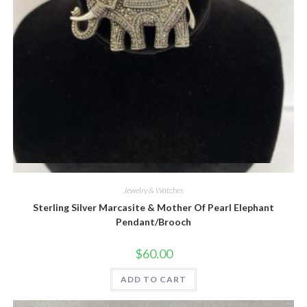
Quick View
Jewelry & Watches
Sterling Silver Marcasite & Mother Of Pearl Elephant
Pendant/Brooch
$
60.00
ADD TO CART