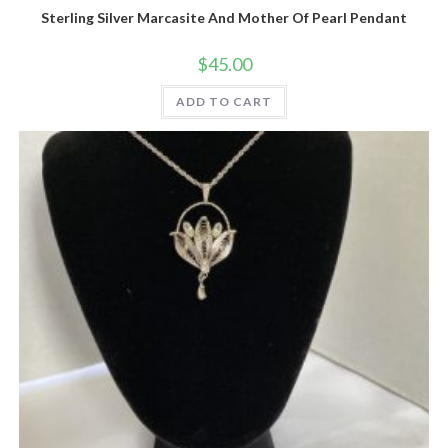
Sterling Silver Marcasite And Mother Of Pearl Pendant
$
45.00
ADD TO CART