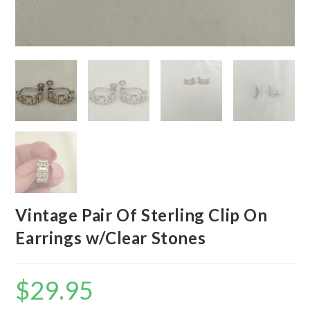
Vintage Pair Of Sterling Clip On
Earrings w/Clear Stones
$
29.95