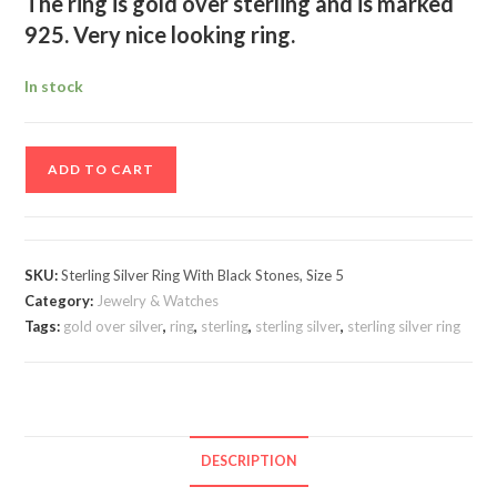
The ring is gold over sterling and is marked
925. Very nice looking ring.
In stock
Sterling
ADD TO CART
Silver
Ring
With
Black
SKU:
Sterling Silver Ring With Black Stones, Size 5
Stones,
Category:
Jewelry & Watches
Size
Tags:
gold over silver
,
ring
,
sterling
,
sterling silver
,
sterling silver ring
5
quantity
DESCRIPTION