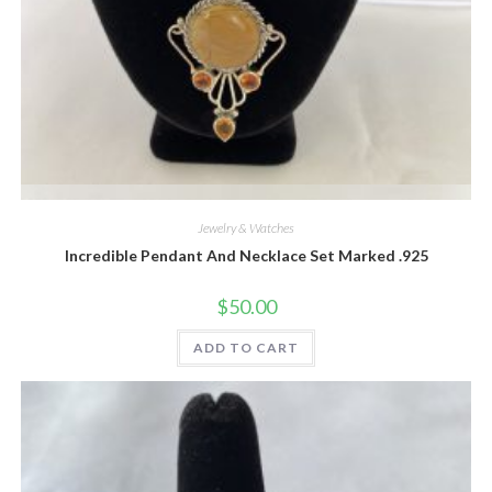
Quick View
Jewelry & Watches
Incredible Pendant And Necklace Set Marked .925
$
50.00
ADD TO CART