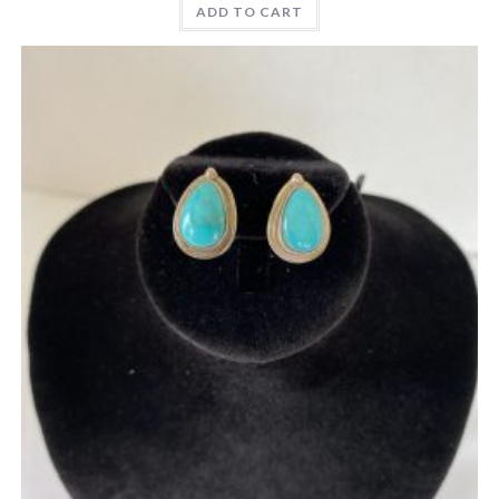
ADD TO CART