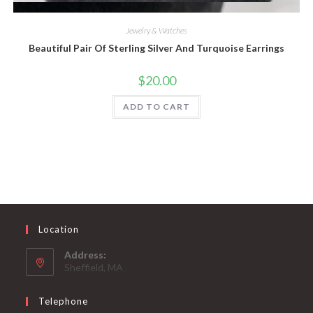
Quick View
Jewelry & Watches
Beautiful Pair Of Sterling Silver And Turquoise Earrings
$
20.00
ADD TO CART
Location
Address:
Sheffield, MA
Telephone