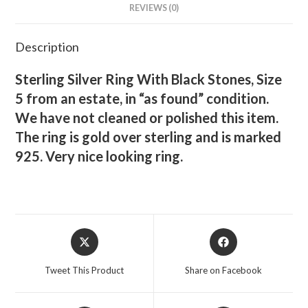
REVIEWS (0)
Description
Sterling Silver Ring With Black Stones, Size
5 from an estate, in “as found” condition.
We have not cleaned or polished this item.
The ring is gold over sterling and is marked
925. Very nice looking ring.
Opens
Opens
in
in
a
a
Tweet This Product
Share on Facebook
new
new
window
window