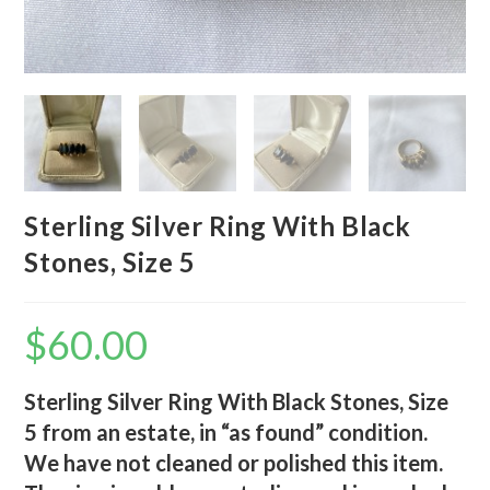
Sterling Silver Ring With Black
Stones, Size 5
$
60.00
Sterling Silver Ring With Black Stones, Size
5 from an estate, in “as found” condition.
We have not cleaned or polished this item.