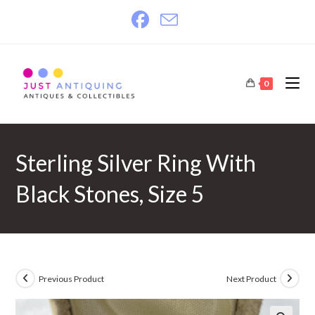
Skip
to
content
0
Sterling Silver Ring With
Black Stones, Size 5
Previous Product
Next Product