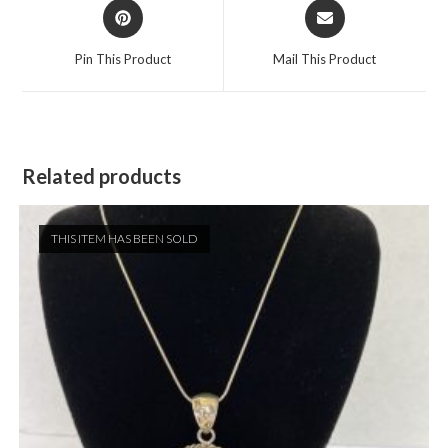
Opens
Opens
in
in
a
a
Pin This Product
Mail This Product
new
new
window
window
Related products
THIS ITEM HAS BEEN SOLD