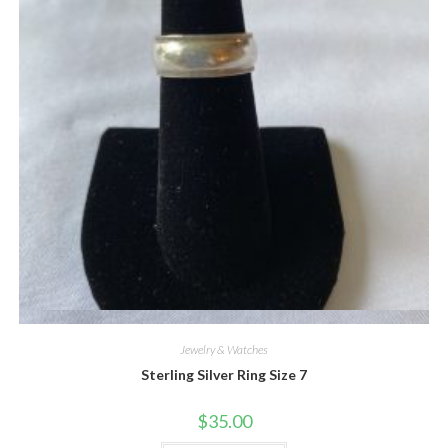
Quick View
Jewelry & Watches
Sterling Silver Ring Size 7
$
35.00