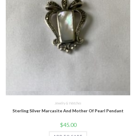
Quick View
Jewelry & Watches
Sterling Silver Marcasite And Mother Of Pearl Pendant
$
45.00