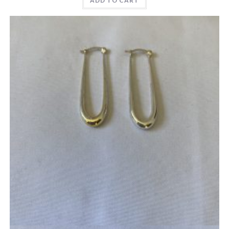
ADD TO CART
Quick View