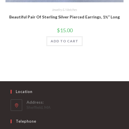
Jewelry & Watches
Beautiful Pair Of Sterling Silver Pierced Earrings, 1½” Long
$
15.00
ADD TO CART
Location
Address:
Sheffield, MA
Telephone