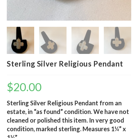
Sterling Silver Religious Pendant
$
20.00
Sterling Silver Religious Pendant from an
estate, in “as found” condition. We have not
cleaned or polished this item. In very good
condition, marked sterling. Measures 1¼” x
1¼”.