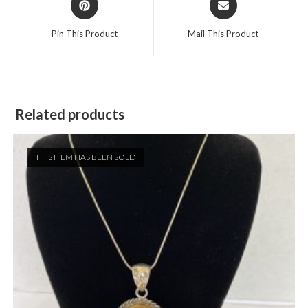
in
in
a
a
Pin This Product
Mail This Product
new
new
window
window
Related products
THIS ITEM HAS BEEN SOLD