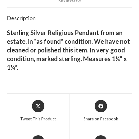
REVIEWS (0)
Description
Sterling Silver Religious Pendant from an
estate, in “as found” condition. We have not
cleaned or polished this item. In very good
condition, marked sterling. Measures 1¼” x
1¼”.
Opens
Opens
in
in
a
a
Tweet This Product
Share on Facebook
new
new
window
window
Opens
Opens