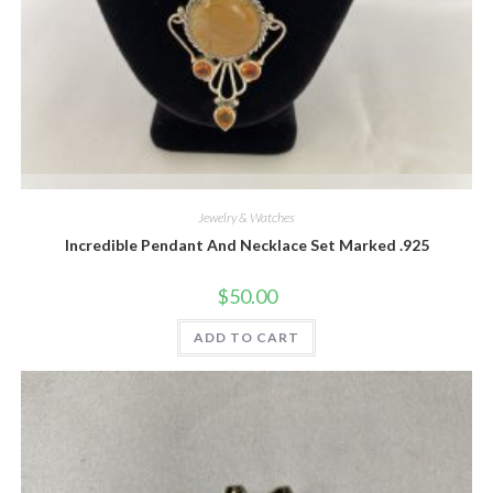
Quick View
Jewelry & Watches
Incredible Pendant And Necklace Set Marked .925
$
50.00
ADD TO CART