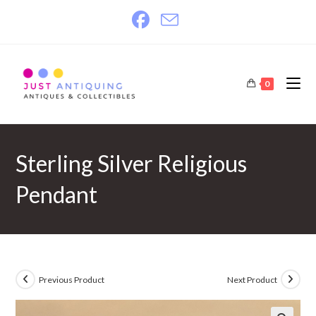
Skip
to
content
0
Sterling Silver Religious
Pendant
Previous Product
Next Product