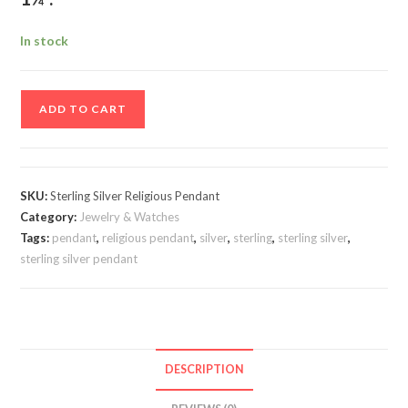
In stock
Sterling
ADD TO CART
Silver
Religious
Pendant
quantity
SKU:
Sterling Silver Religious Pendant
Category:
Jewelry & Watches
Tags:
pendant
,
religious pendant
,
silver
,
sterling
,
sterling silver
,
sterling silver pendant
DESCRIPTION