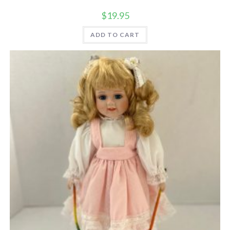
$
19.95
ADD TO CART