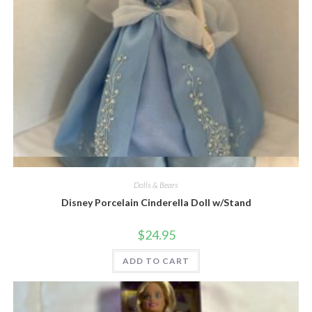
Quick View
Dolls & Bears
Disney Porcelain Cinderella Doll w/Stand
$
24.95
ADD TO CART