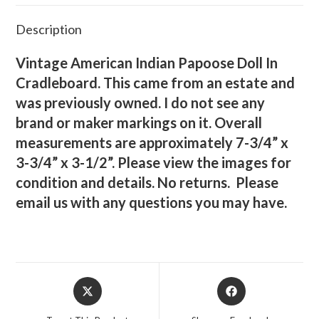
Description
Vintage American Indian Papoose Doll In
Cradleboard. This came from an estate and
was previously owned. I do not see any
brand or maker markings on it. Overall
measurements are approximately 7-3/4” x
3-3/4” x 3-1/2”. Please view the images for
condition and details. No returns. Please
email us with any questions you may have.
Opens
Opens
in
in
a
a