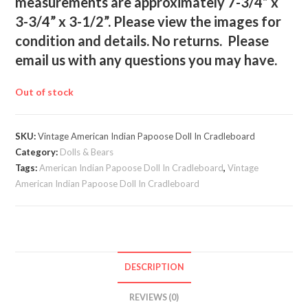
measurements are approximately 7-3/4” x
3-3/4” x 3-1/2”. Please view the images for
condition and details. No returns. Please
email us with any questions you may have.
Out of stock
SKU:
Vintage American Indian Papoose Doll In Cradleboard
Category:
Dolls & Bears
Tags:
American Indian Papoose Doll In Cradleboard
,
Vintage
American Indian Papoose Doll In Cradleboard
DESCRIPTION
REVIEWS (0)