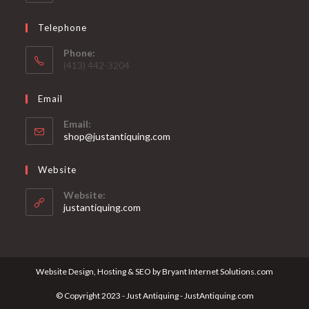
Telephone
Phone:
(413) 442-3204
Email
Email:
Opens
shop@justantiquing.com
in
your
Website
application
Website:
justantiquing.com
Website Design, Hosting & SEO by Bryant Internet Solutions.com
© Copyright 2023 - Just Antiquing - JustAntiquing.com