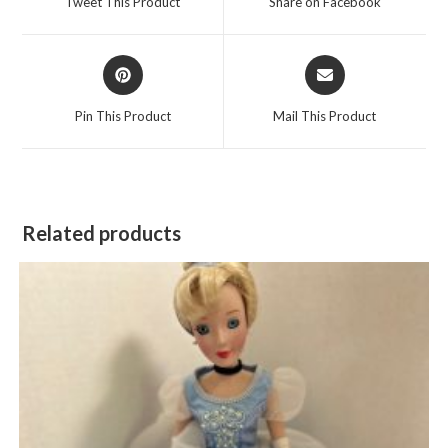
Tweet This Product
Share on Facebook
new
new
window
window
Opens
Opens
in
in
a
a
Pin This Product
Mail This Product
new
new
window
window
Related products