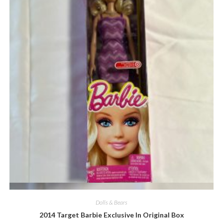
Quick View
Dolls & Bears
2014 Target Barbie Exclusive In Original Box