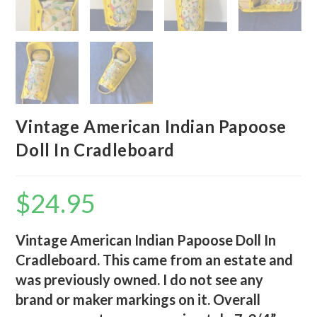
Vintage American Indian Papoose
Doll In Cradleboard
$
24.95
Vintage American Indian Papoose Doll In
Cradleboard. This came from an estate and
was previously owned. I do not see any
brand or maker markings on it. Overall