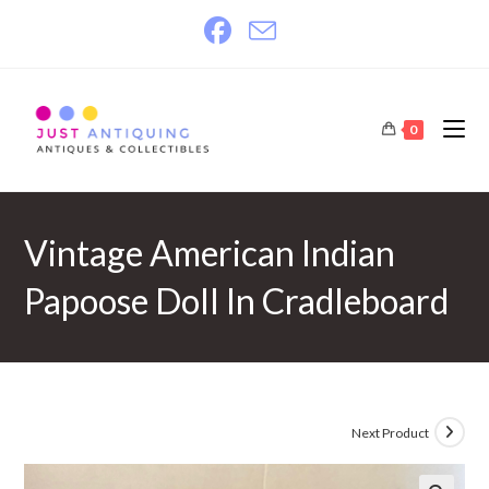
Skip
to
content
0
Vintage American Indian
Papoose Doll In Cradleboard
Next Product