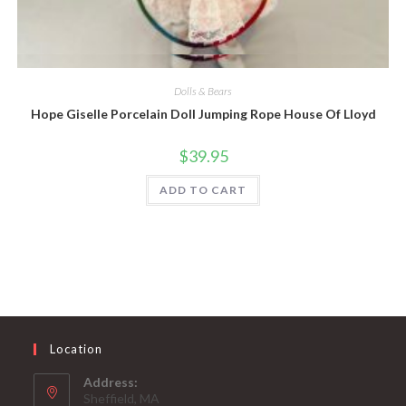
Quick View
Dolls & Bears
Hope Giselle Porcelain Doll Jumping Rope House Of Lloyd
$
39.95
ADD TO CART
Location
Address:
Sheffield, MA